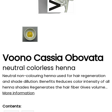
Voono Cassia Obovata
neutral colorless henna
Neutral non-colouring henna used for hair regeneration
and shade dillution. Benefits Reduces color intensity of all
henna shades Regenerates the hair fiber Gives volume...
More information
Contents: