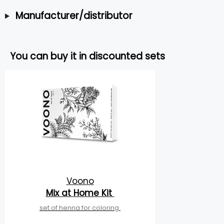
Manufacturer/distributor
You can buy it in discounted sets
Voono
Mix at Home Kit
set of henna for coloring