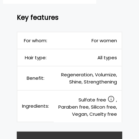
Key features
For whom:
For women
Hair type:
All types
Regeneration, Volumize,
Benefit:
Shine, Strengthening
Sulfate free
,
Ingredients:
Paraben free, Silicon free,
Vegan, Cruelty free