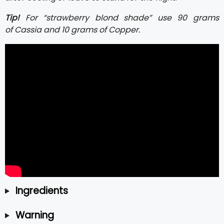
Tip!
For “strawberry blond shade” use 90 grams
of Cassia and 10 grams of Copper.
Ingredients
Warning