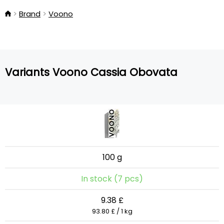
Brand
Voono
Variants Voono Cassia Obovata
100 g
In stock (7 pcs)
9.38 £
93.80 £ / 1 kg