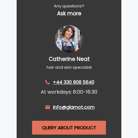
Any questions?
Ask more
Catherine Neat
hair and skin specialist
+44 330 808 5640
At workdays: 8:00-16:30
info@glamot.com
QUERY ABOUT PRODUCT