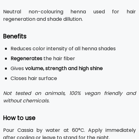
Neutral non-colouring henna used for hair
regeneration and shade dillution.
Benefits
Reduces color intensity of all henna shades
Regenerates
the hair fiber
Gives
volume, strength and high shine
Closes hair surface
Not tested on animals, 100% vegan friendly and
without chemicals.
How to use
Pour Cassia by water at 60°C. Apply immediately
after cooling or leave to stand for the night.