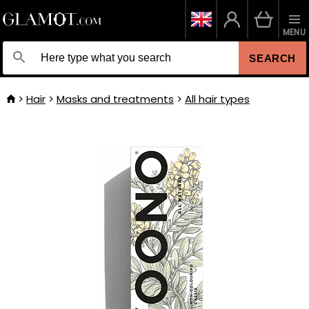
MENU
SEARCH
Hair
Masks and treatments
All hair types