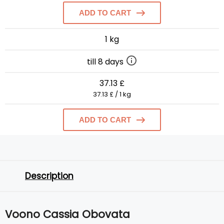
ADD TO CART
1 kg
till 8 days
37.13 £
37.13 £ / 1 kg
ADD TO CART
Description
Voono Cassia Obovata