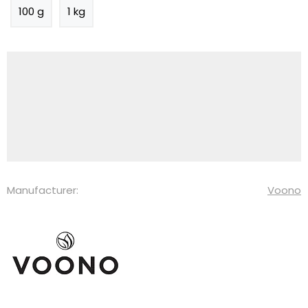
100 g
1 kg
Manufacturer:
Voono