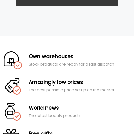
Own warehouses
Stock products are ready for a fast dispatch
Amazingly low prices
The best possible price setup on the market
World news
The latest beauty products
Free gifts