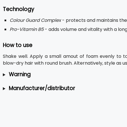
Technology
Colour Guard Complex
- protects and maintains the 
Pro-Vitamin B5
- adds volume and vitality with a long
How to use
Shake well. Apply a small amout of foam evenly to t
blow-dry hair with round brush. Alternatively, style as us
Warning
Manufacturer/distributor