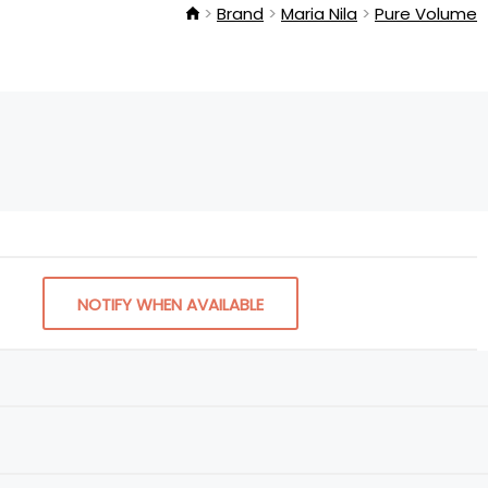
Brand
Maria Nila
Pure Volume
NOTIFY WHEN AVAILABLE