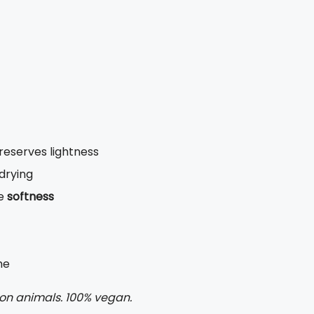
reserves lightness
 drying
te
softness
me
 on animals. 100% vegan.