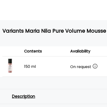
Variants Maria Nila Pure Volume Mousse
Contents
Availability
150 ml
On request
Description