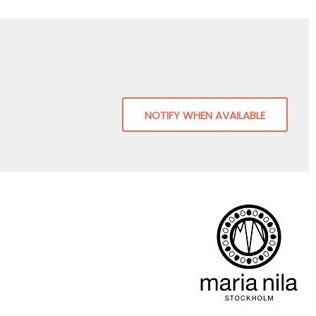
NOTIFY WHEN AVAILABLE