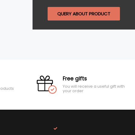
QUERY ABOUT PRODUCT
Free gifts
You will receive a useful gift with
roducts
your order