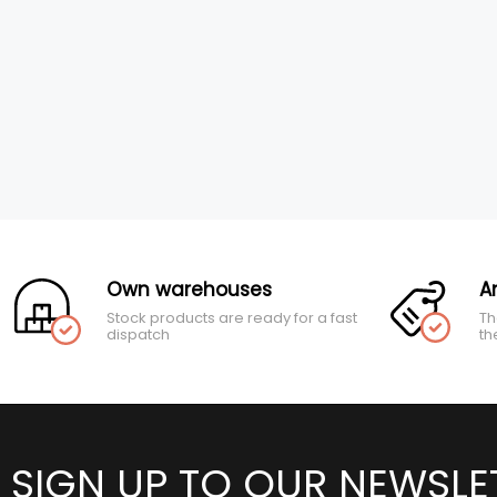
Own warehouses
A
Stock products are ready for a fast
Th
dispatch
th
SIGN UP TO OUR NEWSLE