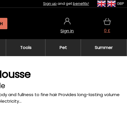
Sign up
and get
benefits!
GBP
H
0 £
Sign in
Tools
Pet
Summer
Mousse
le
body and fullness to fine hair Provides long-lasting volume
ctricity...