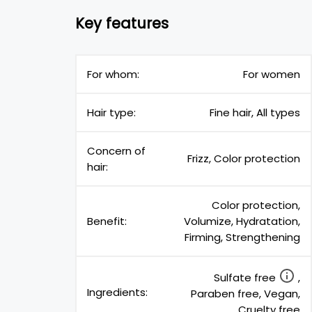
Key features
For whom:
For women
Hair type:
Fine hair, All types
Concern of
Frizz, Color protection
hair:
Color protection,
Benefit:
Volumize, Hydratation,
Firming, Strengthening
Sulfate free
,
Ingredients:
Paraben free, Vegan,
Cruelty free