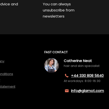
advice and
You can always
unsubscribe from
newsletters
FAST CONTACT
Catherine Neat
any
hair and skin specialist
nditions
+44 330 808 5640
y
At workdays: 8:00-16:30
 statement
info@glamot.com