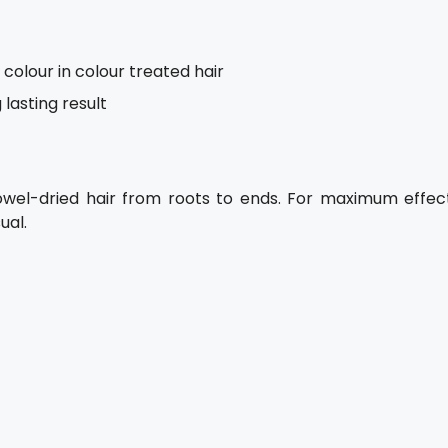
colour in colour treated hair
 lasting result
owel-dried hair from roots to ends. For maximum effect
ual.