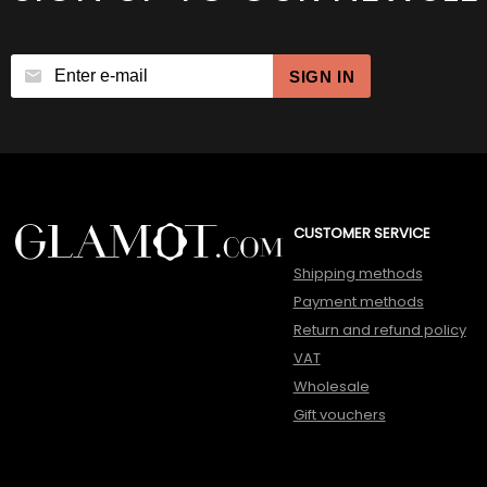
SIGN IN
CUSTOMER SERVICE
Shipping methods
Payment methods
Return and refund policy
VAT
Wholesale
Gift vouchers