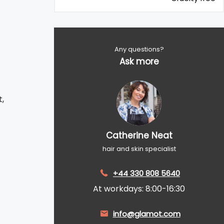
Any questions?
Ask more
,
Catherine Neat
hair and skin specialist
+44 330 808 5640
At workdays: 8:00-16:30
info@glamot.com