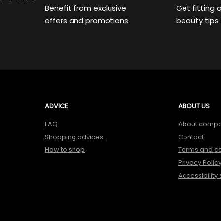
Benefit from exclusive
Get fitting 
offers and promotions
beauty tips
ADVICE
ABOUT US
FAQ
About comp
Shopping advices
Contact
How to shop
Terms and co
Privacy Polic
Accessibility