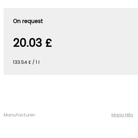
On request
20.03 £
133.54 £ / 1 l
Manufacturer:
Maria Nila