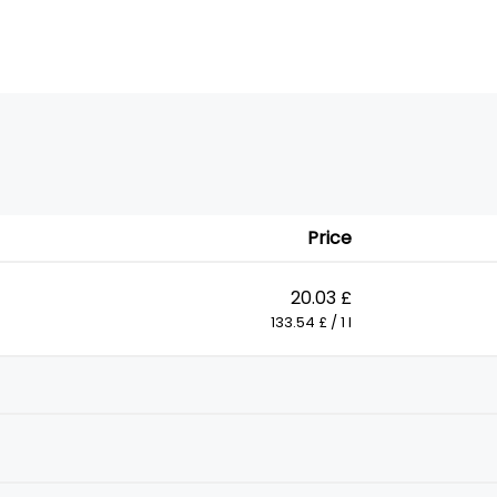
Price
20.03 £
133.54 £ / 1 l