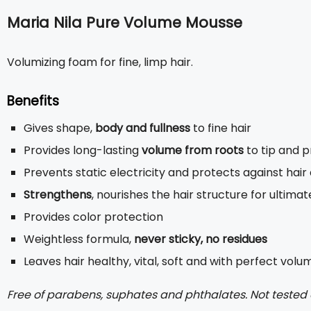
Maria Nila Pure Volume Mousse
Volumizing foam for fine, limp hair.
Benefits
Gives shape,
body and fullness
to fine hair
Provides long-lasting
volume from roots
to tip and p
Prevents static electricity and protects against hair
Strengthens
, nourishes the hair structure for ultima
Provides color protection
Weightless formula,
never sticky, no residues
Leaves hair healthy, vital, soft and with perfect volu
Free of parabens, suphates and phthalates. Not tested