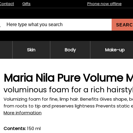
Contact
Gifts
Phone now offline
SEARC
Skin
Body
Make-up
Maria Nila Pure Volume 
voluminous foam for a rich hairsty
Volumizing foam for fine, limp hair. Benefits Gives shape, 
from roots to tip and preserves lightness Prevents static ele
More information
Contents:
150 ml