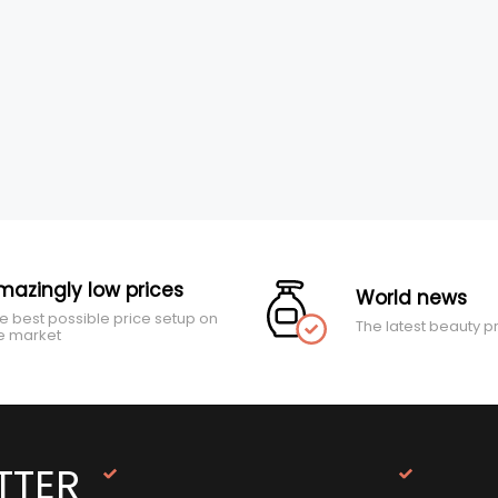
mazingly low prices
World news
e best possible price setup on
The latest beauty p
e market
TTER