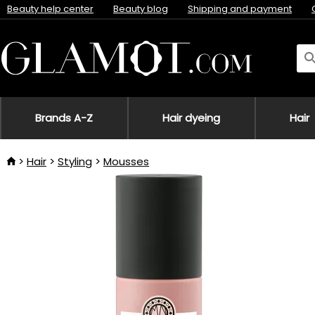
Beauty help center
Beauty blog
Shipping and payment
Brands A-Z
Hair dyeing
Hair
Hair
Styling
Mousses