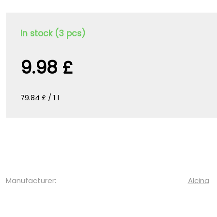
In stock (3 pcs)
9.98 £
79.84 £ / 1 l
Manufacturer:
Alcina