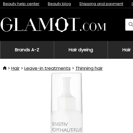
Beauty help center
Beauty blog
Shipping and payment
Brands A-Z
Hair dyeing
Hair
Hair
Leave-in treatments
Thinning hair