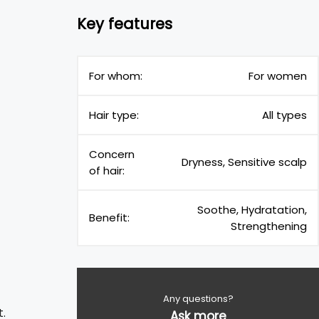
Key features
For whom:
For women
Hair type:
All types
Concern
Dryness, Sensitive scalp
of hair:
Soothe, Hydratation,
Benefit:
Strengthening
Any questions?
t.
Ask more