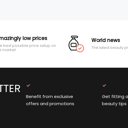
mazingly low prices
World news
e best possible price setup on
The latest beauty p
e market
TTER
Benefit from exclusive
Get fitting 
offers and promotions
beauty tips