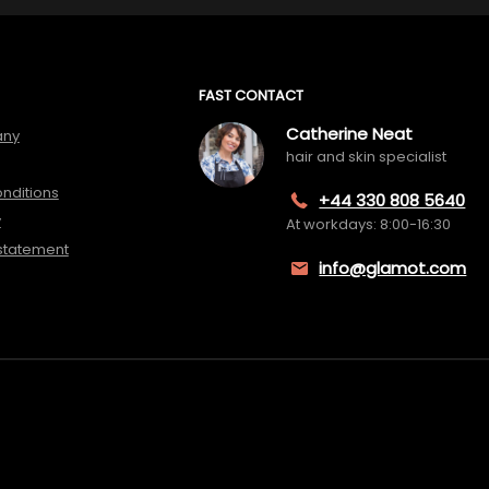
FAST CONTACT
Catherine Neat
any
hair and skin specialist
nditions
+44 330 808 5640
y
At workdays: 8:00-16:30
 statement
info@glamot.com