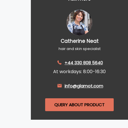
Catherine Neat
hair and skin specialist
+44 330 808 5640
At workdays: 8:00-16:30
info@glamot.com
QUERY ABOUT PRODUCT