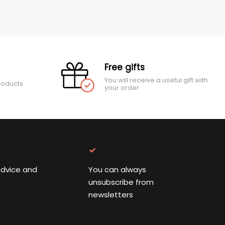
Free gifts
You will receive a useful gift with
roducts
your order
advice and
You can always
unsubscribe from
newsletters