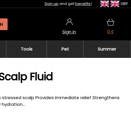
Sign up
and get
benefits!
GBP
H
0 £
Sign in
Tools
Pet
Summer
 Scalp Fluid
es stressed scalp Provides immediate relief Strengthens
hydration...