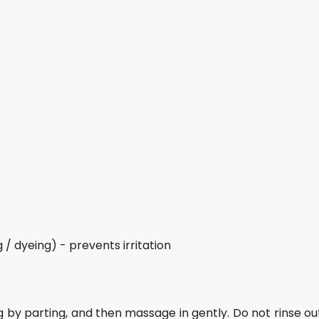
/ dyeing) - prevents irritation
ng by parting, and then massage in gently. Do not rinse ou