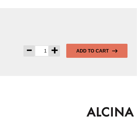
-
+
ADD TO CART