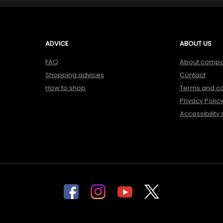
ADVICE
ABOUT US
FAQ
About comp
Shopping advices
Contact
How to shop
Terms and co
Privacy Polic
Accessibility