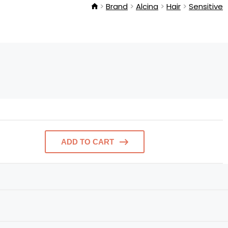
Brand
Alcina
Hair
Sensitive
ADD TO CART