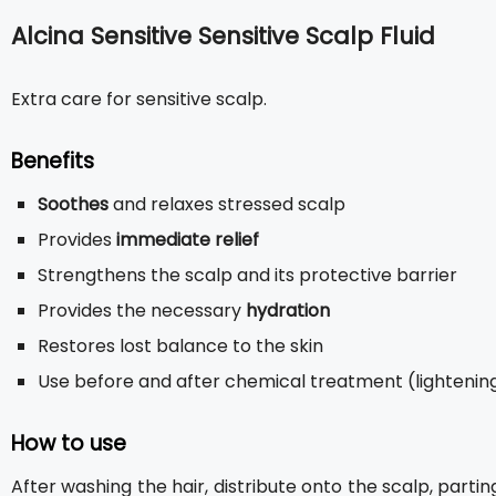
Alcina Sensitive Sensitive Scalp Fluid
Extra care for sensitive scalp.
Benefits
Soothes
and relaxes stressed scalp
Provides
immediate relief
Strengthens the scalp and its protective barrier
Provides the necessary
hydration
Restores lost balance to the skin
Use before and after chemical treatment (lightening 
How to use
After washing the hair, distribute onto the scalp, parti