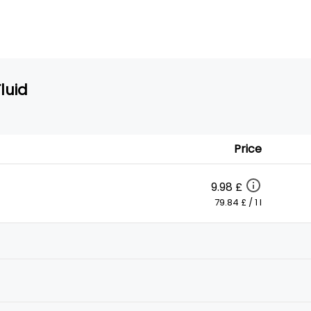
luid
Price
9.98 £
79.84 £ / 1 l