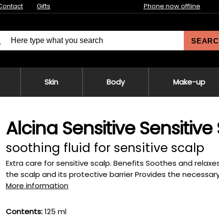
Contact
Gifts
Phone now offline
SEARC
Skin
Body
Make-up
Alcina Sensitive Sensitive
soothing fluid for sensitive scalp
Extra care for sensitive scalp. Benefits Soothes and relax
the scalp and its protective barrier Provides the necessary 
More information
Contents:
125 ml