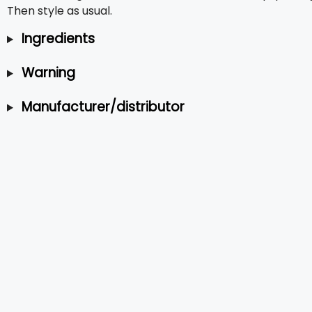
Then style as usual.
Ingredients
Warning
Manufacturer/distributor