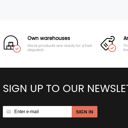
Own warehouses
A
Stock products are ready for a fast
Th
dispatch
th
SIGN UP TO OUR NEWSLE
SIGN IN