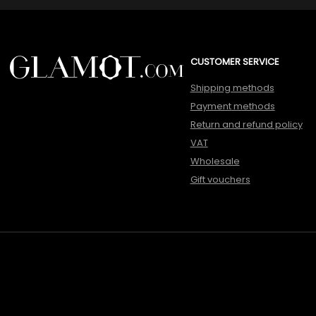
CUSTOMER SERVICE
Shipping methods
Payment methods
Return and refund policy
VAT
Wholesale
Gift vouchers