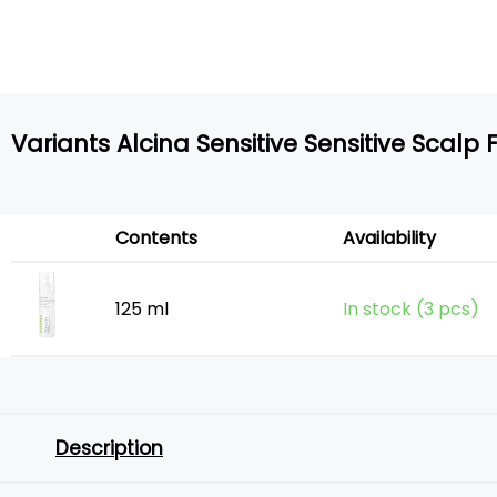
Variants Alcina Sensitive Sensitive Scalp F
Contents
Availability
125 ml
In stock (3 pcs)
Description