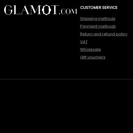
CUSTOMER SERVICE
Shipping methods
Payment methods
Return and refund policy
VAT
Wholesale
Gift vouchers