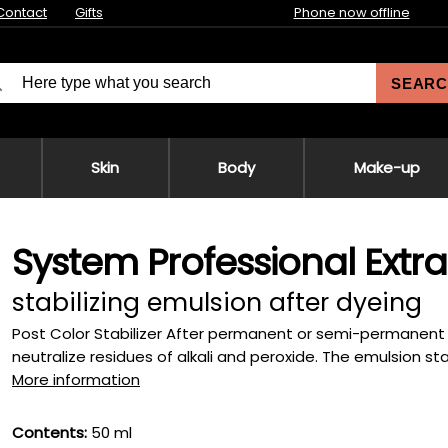
Contact
Gifts
Phone now offline
SEARC
Skin
Body
Make-up
System Professional Extr
stabilizing emulsion after dyeing
Post Color Stabilizer After permanent or semi-permanent 
neutralize residues of alkali and peroxide. The emulsion stab
More information
Contents:
50 ml