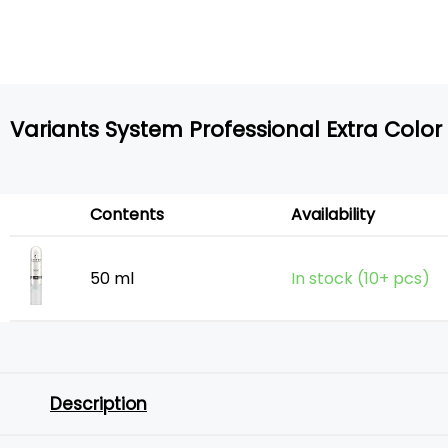
Variants System Professional Extra Color
Contents
Availability
50 ml
In stock (10+ pcs)
Description