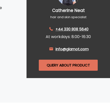
e
Catherine Neat
hair and skin specialist
+44 330 808 5640
At workdays: 8:00-16:30
info@glamot.com
QUERY ABOUT PRODUCT