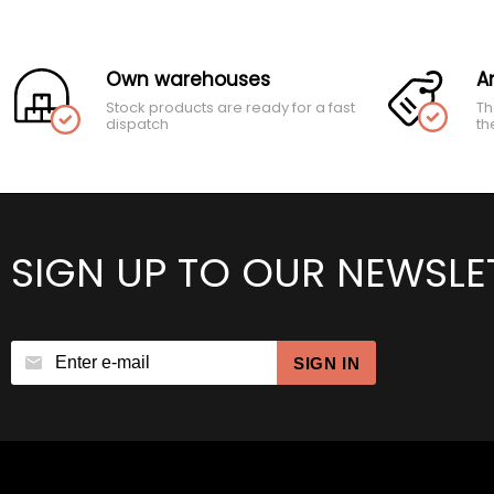
Own warehouses
A
Stock products are ready for a fast
Th
dispatch
th
SIGN UP TO OUR NEWSLE
SIGN IN