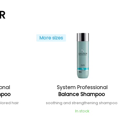
R
More sizes
onal
System Professional
mpoo
Balance Shampoo
lored hair
soothing and strengthening shampoo
In stock