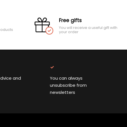
Free gifts
You will receive a useful gift with
roducts
your order
advice and
You can always
unsubscribe from
newsletters