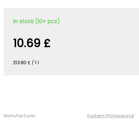
In stock (10+ pcs)
10.69 £
213.80 £ / 1 l
Manufacturer:
System Professional