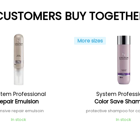
CUSTOMERS BUY TOGETHE
More sizes
tem Professional
System Professi
epair Emulsion
Color Save Sha
ensive repair emulsoin
protective shampoo for co
In stock
In stock