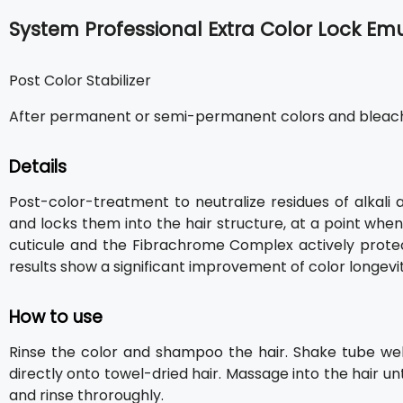
System Professional Extra Color Lock Em
Post Color Stabilizer
After permanent or semi-permanent colors and bleac
Details
Post-color-treatment to neutralize residues of alkali 
and locks them into the hair structure, at a point whe
cuticule and the Fibrachrome Complex actively protects
results show a significant improvement of color longevity
How to use
Rinse the color and shampoo the hair. Shake tube wel
directly onto towel-dried hair. Massage into the hair un
and rinse throroughly.