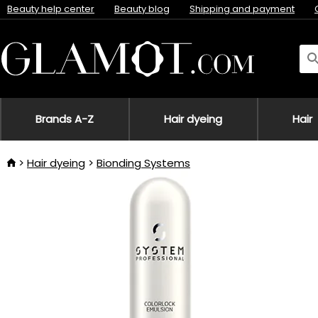
Beauty help center
Beauty blog
Shipping and payment
Brands A-Z
Hair dyeing
Hair
Hair dyeing
Bionding Systems