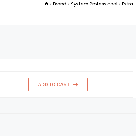
Brand
System Professional
Extra
ADD TO CART