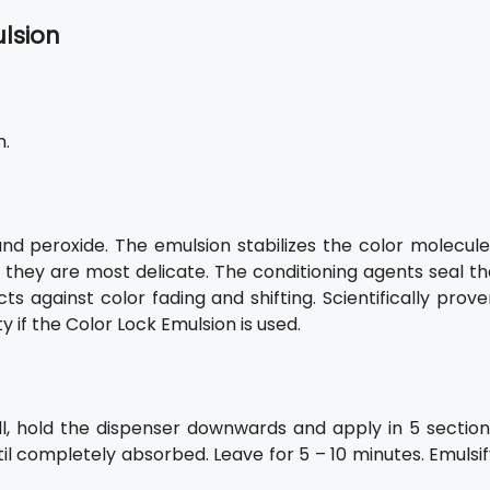
ulsion
h.
and peroxide. The emulsion stabilizes the color molecule
n they are most delicate. The conditioning agents seal t
 against color fading and shifting. Scientifically prove
 if the Color Lock Emulsion is used.
l, hold the dispenser downwards and apply in 5 section
til completely absorbed. Leave for 5 – 10 minutes. Emulsi