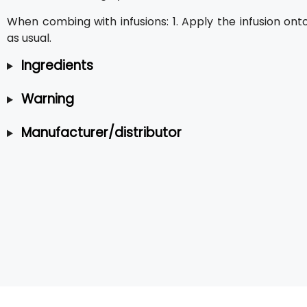
When combing with infusions: 1. Apply the infusion ont
as usual.
Ingredients
Warning
Manufacturer/distributor