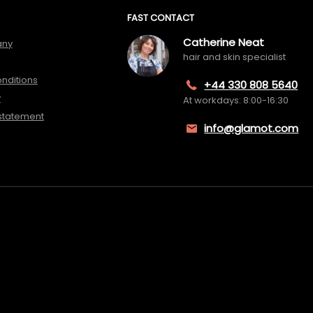
FAST CONTACT
Catherine Neat
any
hair and skin specialist
nditions
+44 330 808 5640
y
At workdays: 8:00-16:30
 statement
info@glamot.com