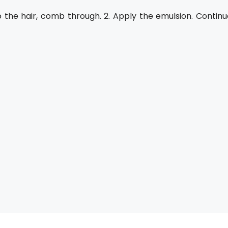
o the hair, comb through. 2. Apply the emulsion. Continu