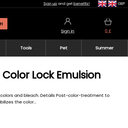
Sign up
and get
benefits!
GBP
H
0 £
Sign in
Tools
Pet
Summer
a Color Lock Emulsion
colors and bleach. Details Post-color-treatment to
ilizes the color...