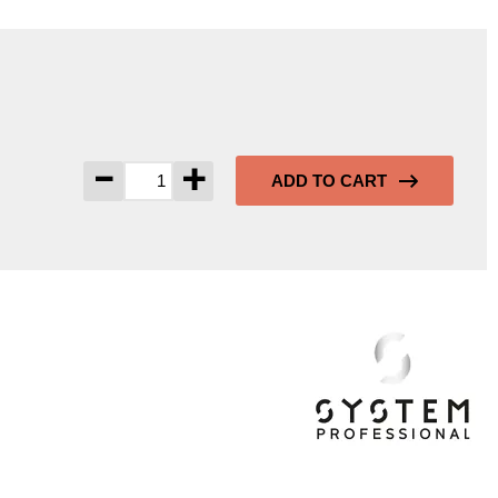
-
+
ADD TO CART