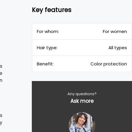
Key features
For whom:
For women
Hair type:
All types
Benefit:
Color protection
s
he
n
Any questions?
Ask more
s
fy