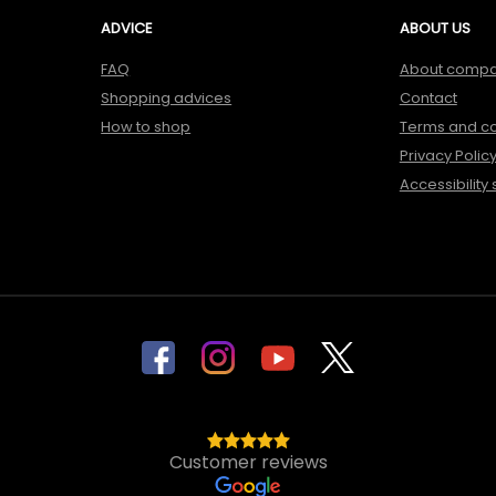
ADVICE
ABOUT US
FAQ
About comp
Shopping advices
Contact
How to shop
Terms and co
Privacy Polic
Accessibility
Customer reviews