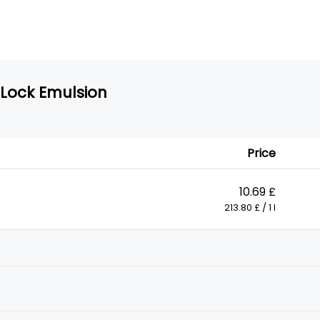
 Lock Emulsion
Price
10.69 £
213.80 £ / 1 l