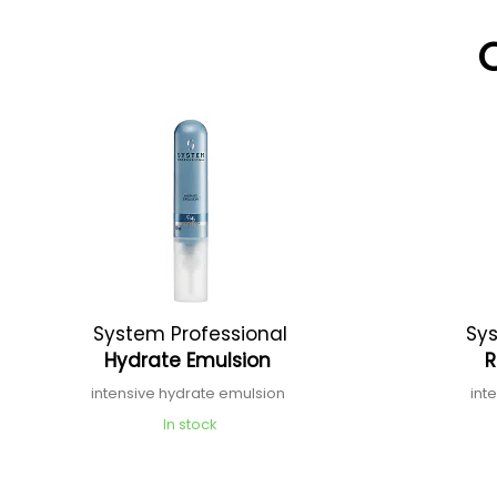
System Professional
Sys
Hydrate Emulsion
R
intensive hydrate emulsion
int
In stock