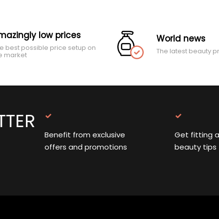
mazingly low prices
World news
e best possible price setup on
The latest beauty p
e market
TTER
Benefit from exclusive
Get fitting 
offers and promotions
beauty tips