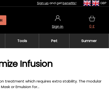
Sign up
and get
benefits!
GBP
H
0 £
Sign in
Tools
Pet
Summer
mize Infusion
n treatment which requires extra stability. The modular
ask or Emulsion for...