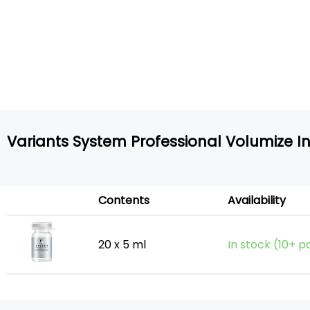
Variants System Professional Volumize I
Contents
Availability
20 x 5 ml
In stock (10+ p