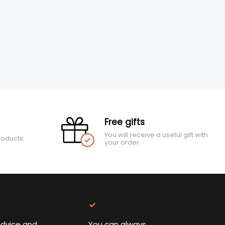
Free gifts
You will receive a useful gift with
roducts
your order
advice and
You can always