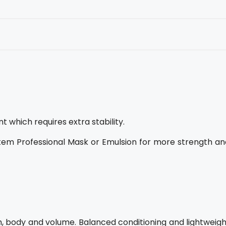
which requires extra stability.
tem Professional Mask or Emulsion for more strength an
h, body and volume. Balanced conditioning and lightweigh