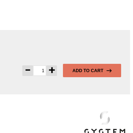
-
+
ADD TO CART