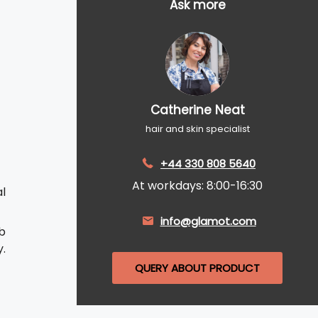
Ask more
Catherine Neat
hair and skin specialist
+44 330 808 5640
At workdays: 8:00-16:30
al
info@glamot.com
b
.
QUERY ABOUT PRODUCT