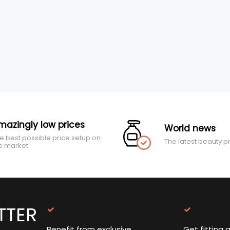
mazingly low prices
World news
e best possible price setup on
The latest beauty p
e market
TTER
Benefit from exclusive
Get fitting 