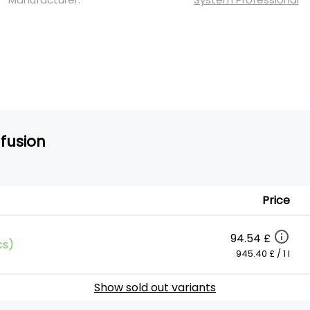
nfusion
Price
94.54 £
cs)
945.40 £ / 1 l
Show sold out variants