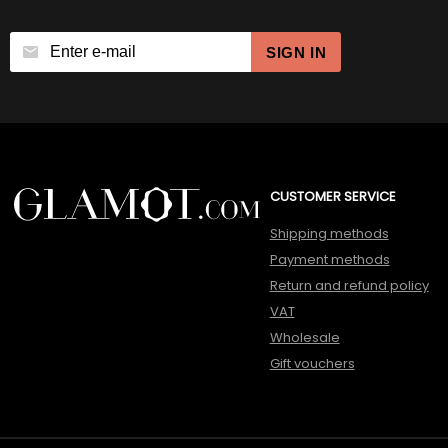
SIGN IN
CUSTOMER SERVICE
Shipping methods
Payment methods
Return and refund policy
VAT
Wholesale
Gift vouchers