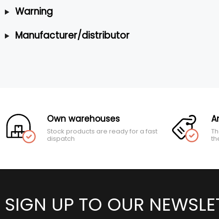
Warning
Manufacturer/distributor
Own warehouses
A
Stock products are ready for a fast
Th
dispatch
th
SIGN UP TO OUR NEWSLE