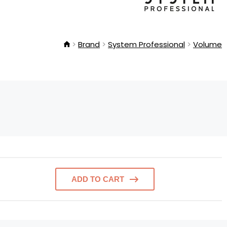
Brand
System Professional
Volume
ADD TO CART