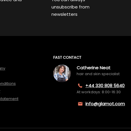
unsubscribe from
newsletters
FAST CONTACT
Catherine Neat
any
hair and skin specialist
nditions
+44 330 808 5640
y
At workdays: 8:00-16:30
 statement
info@glamot.com