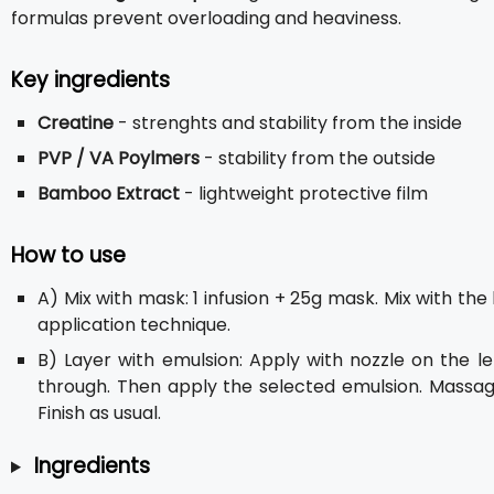
formulas prevent overloading and heaviness.
Key ingredients
Creatine
- strenghts and stability from the inside
PVP / VA Poylmers
- stability from the outside
Bamboo Extract
- lightweight protective film
How to use
A) Mix with mask: 1 infusion + 25g mask. Mix with th
application technique.
B) Layer with emulsion: Apply with nozzle on the l
through. Then apply the selected emulsion. Massage
Finish as usual.
Ingredients