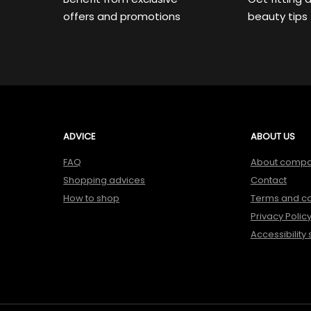
offers and promotions
beauty tips
ADVICE
ABOUT US
FAQ
About comp
Shopping advices
Contact
How to shop
Terms and co
Privacy Polic
Accessibility