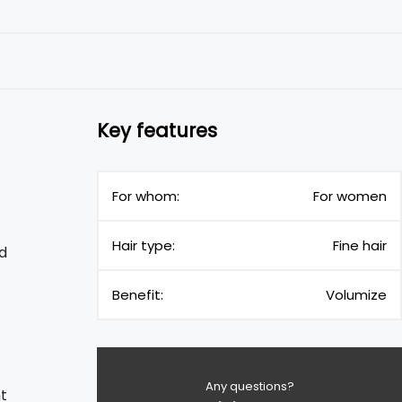
Key features
For whom:
For women
Hair type:
Fine hair
d
Benefit:
Volumize
Any questions?
t