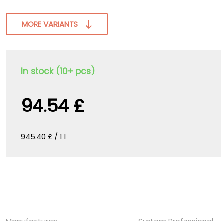
MORE VARIANTS
In stock (10+ pcs)
94.54 £
945.40 £ / 1 l
Manufacturer:
System Professional