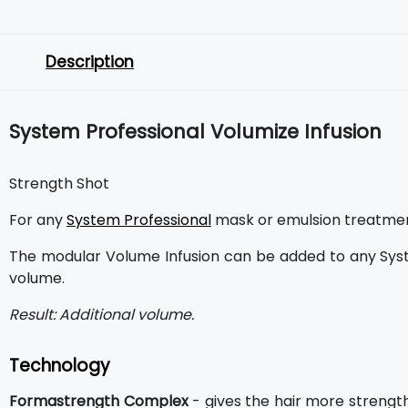
Description
System Professional Volumize Infusion
Strength Shot
For any
System Professional
mask or emulsion treatment 
The modular Volume Infusion can be added to any Sys
volume.
Result: Additional volume.
Technology
Formastrength Complex
- gives the hair more strengt