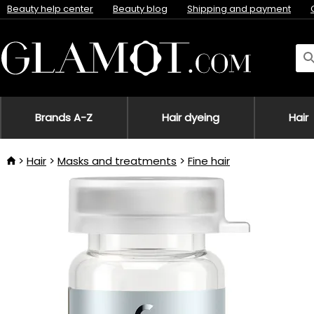
Beauty help center
Beauty blog
Shipping and payment
Brands A-Z
Hair dyeing
Hair
Hair
Masks and treatments
Fine hair