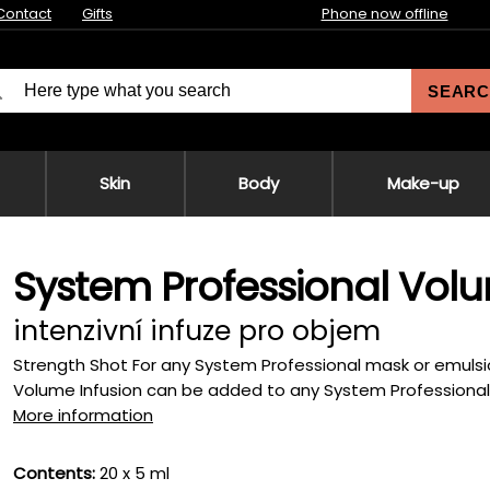
Contact
Gifts
Phone now offline
SEARC
Skin
Body
Make-up
System Professional Volu
intenzivní infuze pro objem
Strength Shot For any System Professional mask or emulsio
Volume Infusion can be added to any System Professional M
More information
Contents:
20 x 5 ml