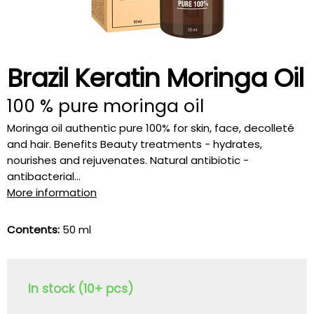
Brazil Keratin Moringa Oil
100 % pure moringa oil
Moringa oil authentic pure 100% for skin, face, decolleté
and hair. Benefits Beauty treatments - hydrates,
nourishes and rejuvenates. Natural antibiotic -
antibacterial...
More information
Contents:
50 ml
In stock (10+ pcs)