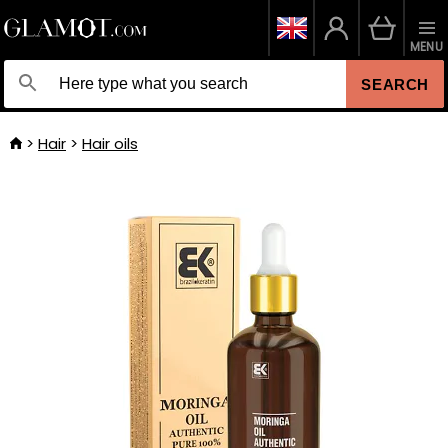
MENU
SEARCH
Hair
Hair oils