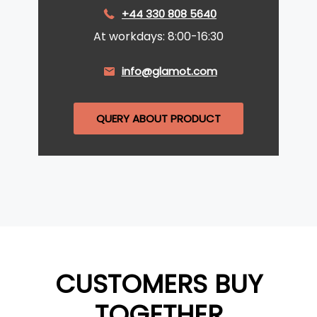
+44 330 808 5640
At workdays: 8:00-16:30
info@glamot.com
QUERY ABOUT PRODUCT
CUSTOMERS BUY
TOGETHER