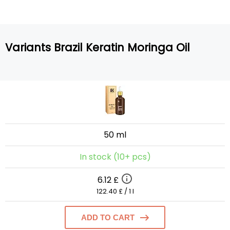
Variants Brazil Keratin Moringa Oil
50 ml
In stock (10+ pcs)
6.12 £
122.40 £ / 1 l
ADD TO CART