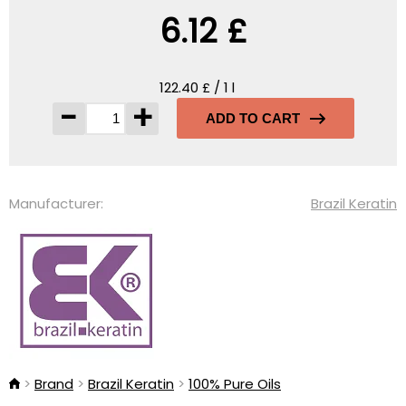
6.12 £
122.40 £ / 1 l
-
+
ADD TO CART
Manufacturer:
Brazil Keratin
Brand
Brazil Keratin
100% Pure Oils