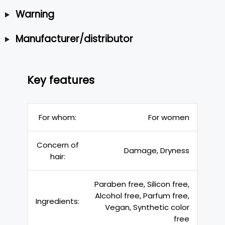
Warning
Manufacturer/distributor
Key features
For whom:
For women
Concern of
Damage, Dryness
hair:
Paraben free, Silicon free,
Alcohol free, Parfum free,
Ingredients:
Vegan, Synthetic color
free