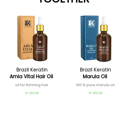
Brazil Keratin
Brazil Keratin
Amla Vital Hair Oil
Marula Oil
oil for thinning hair
100 % pure marula oil
In stock
In stock