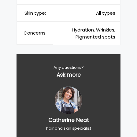
Skin type:
All types
Hydration, Wrinkles,
Concerns:
Pigmented spots
Any questions?
Ask more
Catherine Neat
hair and skin specialist