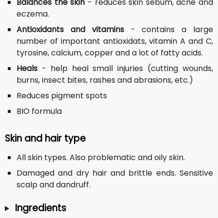
Balances the skin
- reduces skin sebum, acne and
eczema.
Antioxidants and vitamins
- contains a large
number of important antioxidats, vitamin A and C,
tyrosine, calcium, copper and a lot of fatty acids.
Heals
- help heal small injuries (cutting wounds,
burns, insect bites, rashes and abrasions, etc.)
Reduces pigment spots
BIO formula
Skin and hair type
All skin types. Also problematic and oily skin.
Damaged and dry hair and brittle ends. Sensitive
scalp and dandruff.
Ingredients