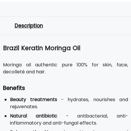
Description
Brazil Keratin Moringa Oil
Moringa oil authentic pure 100% for skin, face,
decolleté and hair.
Benefits
Beauty treatments
- hydrates, nourishes and
rejuvenates.
Natural antibiotic
- antibacterial, anti-
inflammatory and anti-fungal effects.