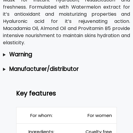
freshness. Formulated with Watermelon extract for
it’s antioxidant and moisturizing properties and
Hyaluronic acid for it’s rejuvenating action.
Macadamia Oil, Almond Oil and Provitamin B5 provide
intensive nourishment to maintain skins hydration and
elasticity.
Warning
Manufacturer/distributor
Key features
For whom:
For women
Ingredients:
Cruelty free