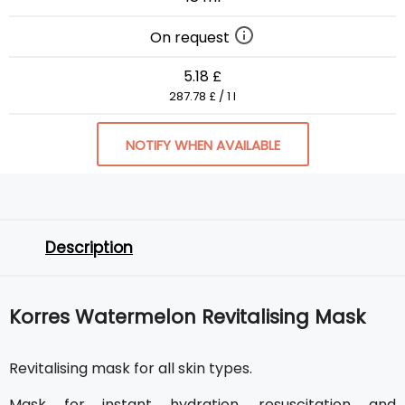
On request
5.18 £
287.78 £ / 1 l
NOTIFY WHEN AVAILABLE
Description
Korres Watermelon Revitalising Mask
Revitalising mask for all skin types.
Mask for instant hydration, resuscitation and