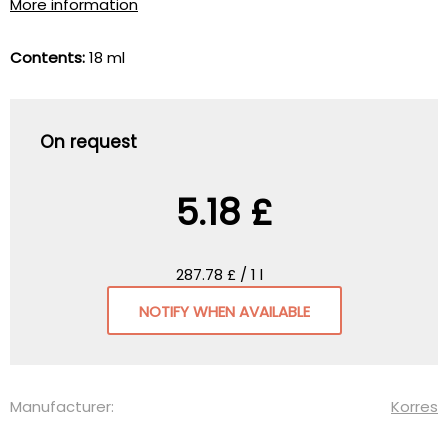
More information
Contents:
18 ml
On request
5.18 £
287.78 £ / 1 l
NOTIFY WHEN AVAILABLE
Manufacturer:
Korres