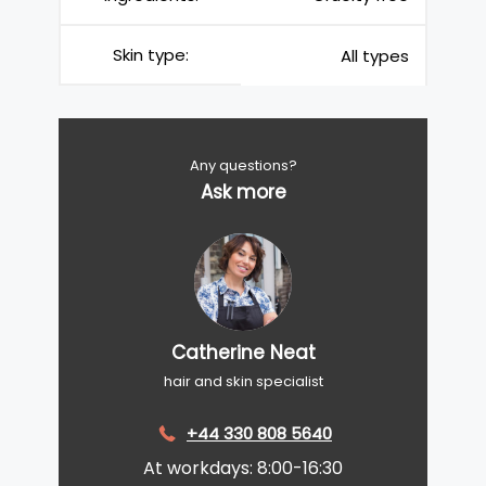
Skin type:
All types
Any questions?
Ask more
Catherine Neat
hair and skin specialist
+44 330 808 5640
At workdays: 8:00-16:30