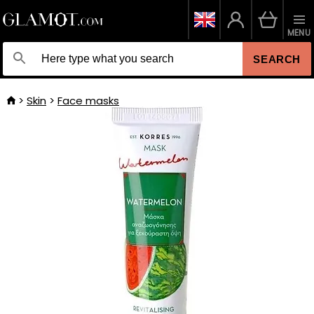
MENU
SEARCH
Skin
Face masks