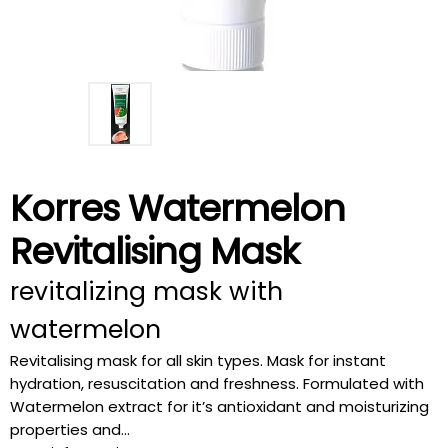
Korres Watermelon
Revitalising Mask
revitalizing mask with
watermelon
Revitalising mask for all skin types. Mask for instant
hydration, resuscitation and freshness. Formulated with
Watermelon extract for it’s antioxidant and moisturizing
properties and...