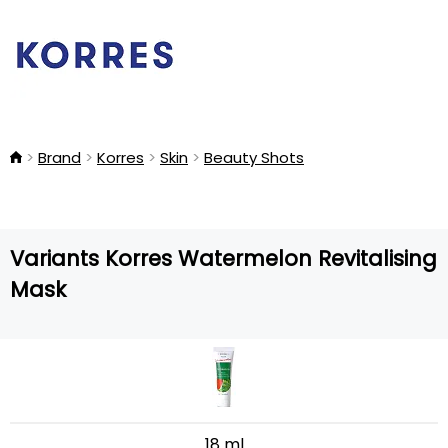
Brand
Korres
Skin
Beauty Shots
Variants Korres Watermelon Revitalising
Mask
18 ml