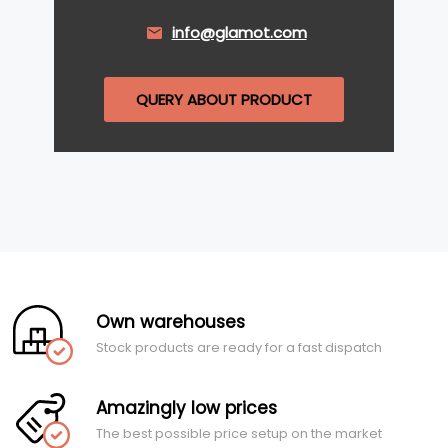
info@glamot.com
QUERY ABOUT PRODUCT
Own warehouses
Stock products are ready for a fast dispatch
Amazingly low prices
The best possible price setup on the market