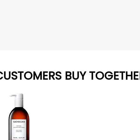
CUSTOMERS BUY TOGETHE