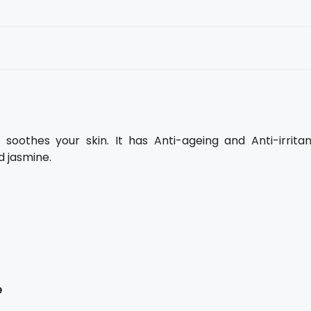
soothes your skin. It has Anti-ageing and Anti-irritan
d jasmine.
e