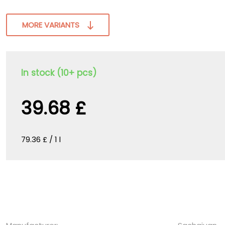
MORE VARIANTS
In stock (10+ pcs)
39.68 £
79.36 £ / 1 l