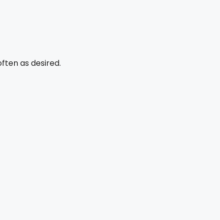
ften as desired.