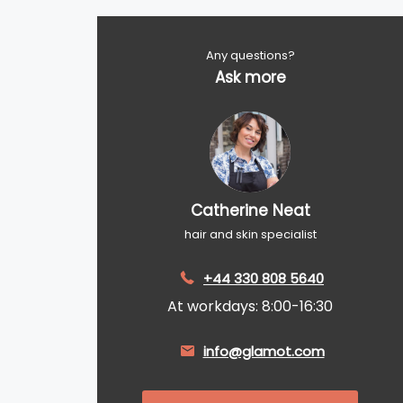
Any questions?
Ask more
Catherine Neat
hair and skin specialist
+44 330 808 5640
At workdays: 8:00-16:30
info@glamot.com