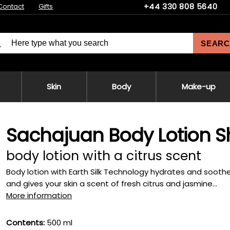
+44 330 808 5640
Contact
Gifts
SEARC
Skin
Body
Make-up
Sachajuan Body Lotion Sh
body lotion with a citrus scent
Body lotion with Earth Silk Technology hydrates and soothes
and gives your skin a scent of fresh citrus and jasmine...
More information
Contents:
500 ml