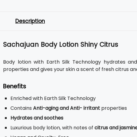
Description
Sachajuan Body Lotion Shiny Citrus
Body lotion with Earth Silk Technology hydrates and 
properties and gives your skin a scent of fresh citrus an
Benefits
Enriched with Earth Silk Technology
Contains
Anti-aging and Anti- irritant
properties
Hydrates and soothes
Luxurious body lotion, with notes of
citrus and jasmin