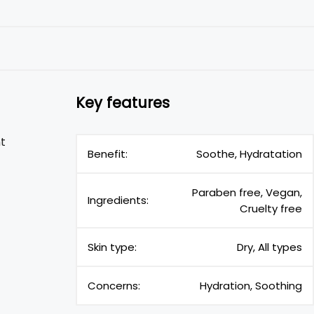
Key features
t
Benefit:
Soothe, Hydratation
Paraben free, Vegan,
Ingredients:
Cruelty free
Skin type:
Dry, All types
Concerns:
Hydration, Soothing