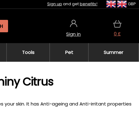
Sign up
and get
benefits!
GBP
H
0 £
Sign in
Tools
Pet
Summer
iny Citrus
 your skin. It has Anti-ageing and Anti-irritant properties