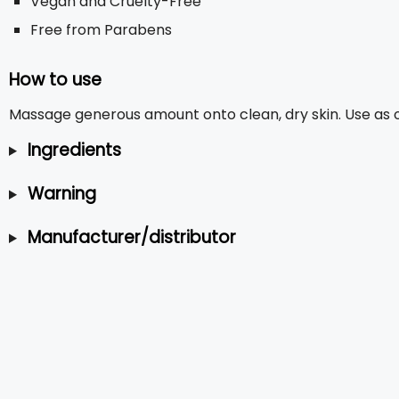
Vegan and Cruelty-Free
Free from Parabens
How to use
Massage generous amount onto clean, dry skin. Use as o
Ingredients
Warning
Manufacturer/distributor