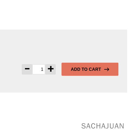
-
+
ADD TO CART