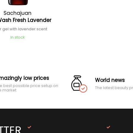
Sachajuan
Wash Fresh Lavender
 gel with lavender scent
In stock
mazingly low prices
World news
e best possible price setup on
The latest beauty p
e market
TTER