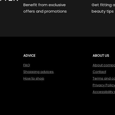
Benefit from exclusive
Get fitting 
offers and promotions
beauty tips
ADVICE
ABOUT US
FAQ
About comp
Shopping advices
Contact
How to shop
Terms and co
Privacy Polic
Accessibility