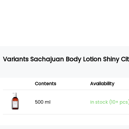
Variants Sachajuan Body Lotion Shiny Ci
Contents
Availability
500 ml
In stock (10+ pcs