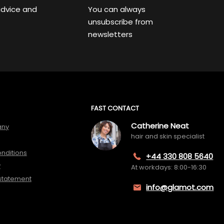
advice and
You can always
unsubscribe from
newsletters
FAST CONTACT
Catherine Neat
any
hair and skin specialist
nditions
+44 330 808 5640
y
At workdays: 8:00-16:30
 statement
info@glamot.com