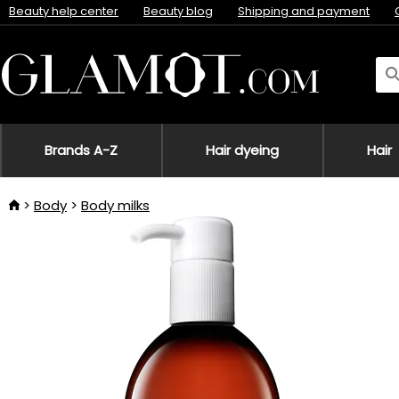
Beauty help center
Beauty blog
Shipping and payment
Brands A-Z
Hair dyeing
Hair
Body
Body milks