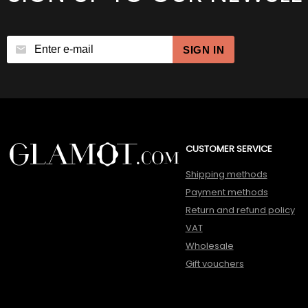
SIGN IN
CUSTOMER SERVICE
Shipping methods
Payment methods
Return and refund policy
VAT
Wholesale
Gift vouchers