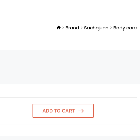
Brand
Sachajuan
Body care
ADD TO CART