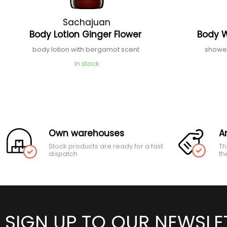
Sachajuan
Body Lotion Ginger Flower
Body 
body lotion with bergamot scent
shower
In stock
Own warehouses
A
Stock products are ready for a fast
Th
dispatch
th
SIGN UP TO OUR NEWSLE