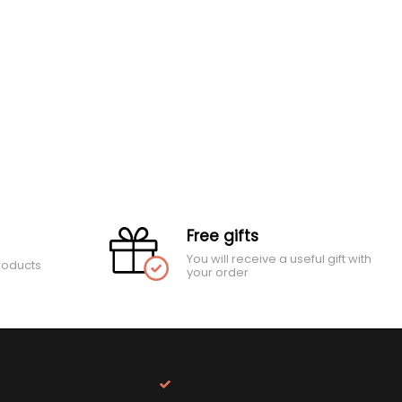
Free gifts
You will receive a useful gift with
roducts
your order