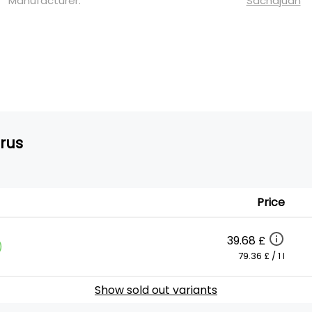
Manufacturer:
Sachajuan
trus
Price
39.68 £
)
79.36 £ / 1 l
Show sold out variants