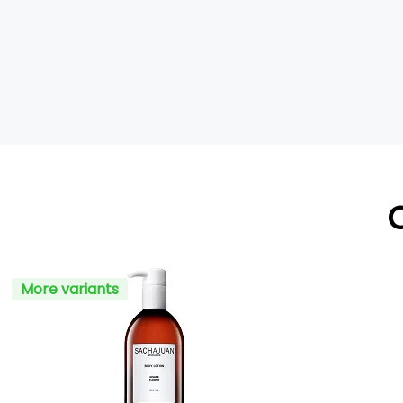
More variants