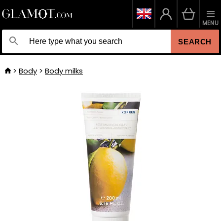
MENU
SEARCH
Body
Body milks