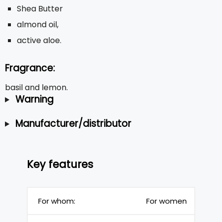
Shea Butter
almond oil,
active aloe.
Fragrance:
basil and lemon.
Warning
Manufacturer/distributor
Key features
For whom:
For women