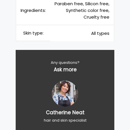
Paraben free, Silicon free,
Ingredients:
Synthetic color free,
Cruelty free
Skin type:
All types
Any questions?
Ask more
Catherine Neat
hair and skin specialist