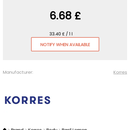
6.68 £
33.40 £ / 1 l
NOTIFY WHEN AVAILABLE
Manufacturer:
Korres
Brand
Korres
Body
Basil Lemon