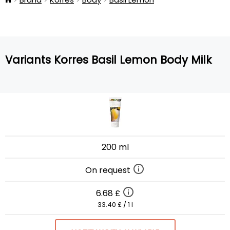
Variants Korres Basil Lemon Body Milk
200 ml
On request
6.68 £
33.40 £ / 1 l