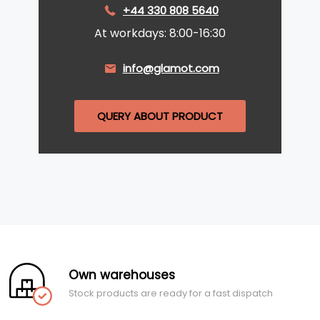
+44 330 808 5640
At workdays: 8:00-16:30
info@glamot.com
QUERY ABOUT PRODUCT
Own warehouses
Stock products are ready for a fast dispatch