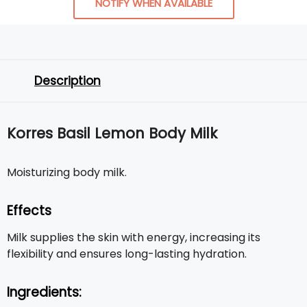
NOTIFY WHEN AVAILABLE
Description
Korres Basil Lemon Body Milk
Moisturizing body milk.
Effects
Milk supplies the skin with energy, increasing its
flexibility and ensures long-lasting hydration.
Ingredients: