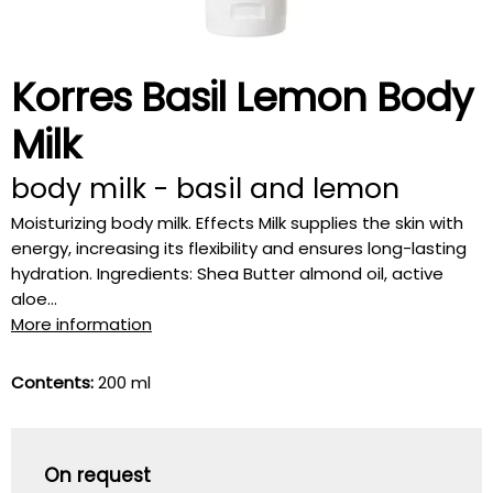
Korres Basil Lemon Body
Milk
body milk - basil and lemon
Moisturizing body milk. Effects Milk supplies the skin with
energy, increasing its flexibility and ensures long-lasting
hydration. Ingredients: Shea Butter almond oil, active
aloe...
More information
Contents:
200 ml
On request