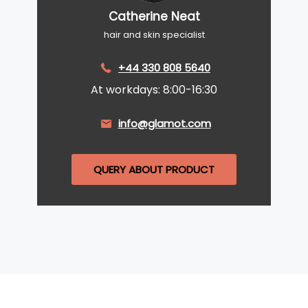
Catherine Neat
hair and skin specialist
+44 330 808 5640
At workdays: 8:00-16:30
info@glamot.com
QUERY ABOUT PRODUCT