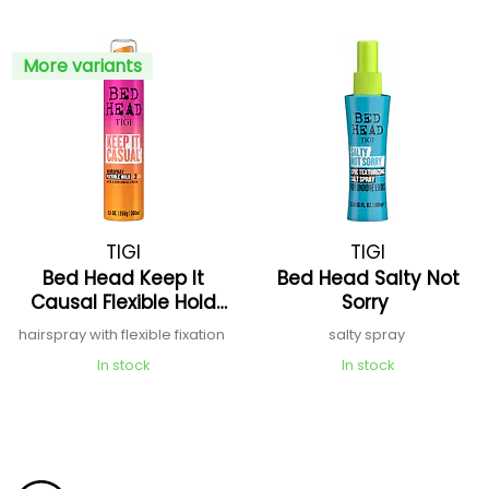
More variants
TIGI
TIGI
Bed Head Keep It
Bed Head Salty Not
Causal Flexible Hold
Sorry
Hairspray
hairspray with flexible fixation
salty spray
In stock
In stock