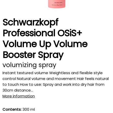
Schwarzkopf
Professional OSiS+
Volume Up Volume
Booster Spray
volumizing spray
Instant textured volume Weightless and flexible style
control Natural volume and movement Hair feels natural
to touch How to use: Spray and work into dry hair from
30cm distance...
More information
Contents:
300 ml