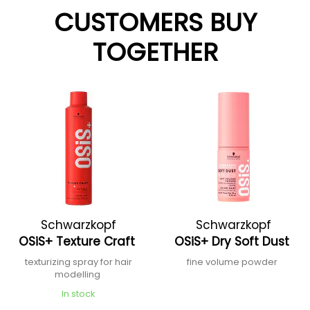
CUSTOMERS BUY
TOGETHER
Schwarzkopf
Schwarzkopf
OSiS+ Texture Craft
OSiS+ Dry Soft Dust
Professional
Professional
texturizing spray for hair
fine volume powder
modelling
In stock