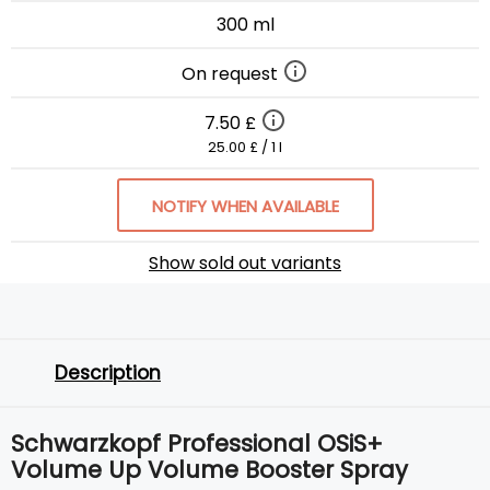
300 ml
On request
7.50 £
25.00 £ / 1 l
NOTIFY WHEN AVAILABLE
Show sold out variants
Description
Schwarzkopf Professional OSiS+
Volume Up Volume Booster Spray