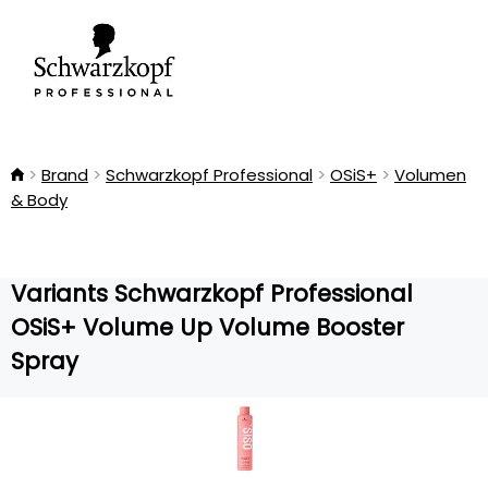
Brand
Schwarzkopf Professional
OSiS+
Volumen
& Body
Variants Schwarzkopf Professional
OSiS+ Volume Up Volume Booster
Spray