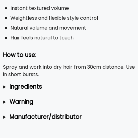
Instant textured volume
Weightless and flexible style control
Natural volume and movement
Hair feels natural to touch
How to use:
Spray and work into dry hair from 30cm distance. Use
in short bursts.
Ingredients
Warning
Manufacturer/distributor