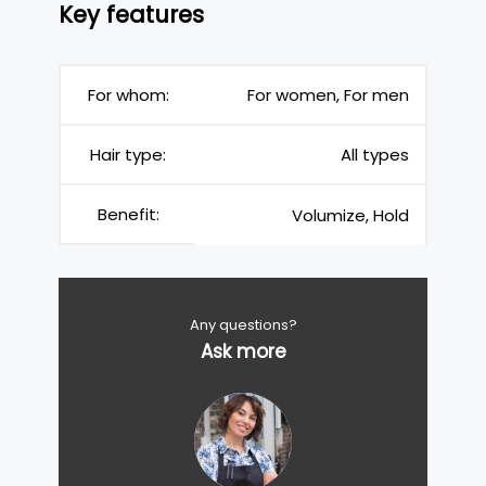
Key features
For whom:
For women, For men
Hair type:
All types
Benefit:
Volumize, Hold
Any questions?
Ask more