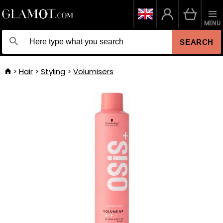
MENU
SEARCH
Hair
Styling
Volumisers