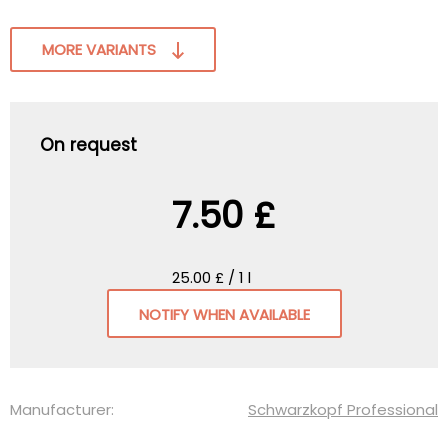
MORE VARIANTS
On request
7.50 £
25.00 £ / 1 l
NOTIFY WHEN AVAILABLE
Manufacturer:
Schwarzkopf Professional