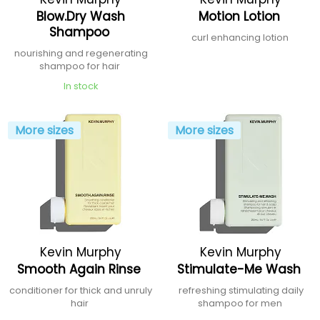
Blow.Dry Wash
Motion Lotion
Shampoo
curl enhancing lotion
nourishing and regenerating
shampoo for hair
In stock
More sizes
More sizes
Kevin Murphy
Kevin Murphy
Smooth Again Rinse
Stimulate-Me Wash
conditioner for thick and unruly
refreshing stimulating daily
hair
shampoo for men