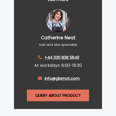
Catherine Neat
hair and skin specialist
+44 330 808 5640
At workdays: 8:00-16:30
info@glamot.com
QUERY ABOUT PRODUCT