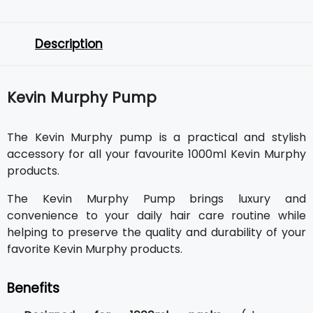
Description
Kevin Murphy Pump
The Kevin Murphy pump is a practical and stylish
accessory for all your favourite 1000ml Kevin Murphy
products.
The Kevin Murphy Pump brings luxury and
convenience to your daily hair care routine while
helping to preserve the quality and durability of your
favorite Kevin Murphy products.
Benefits