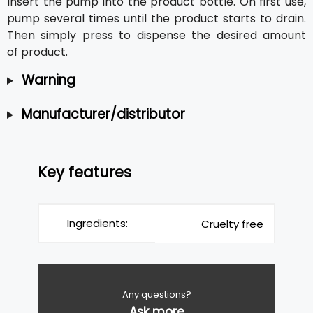
Insert the pump into the product bottle. On first use,
pump several times until the product starts to drain.
Then simply press to dispense the desired amount
of product.
Warning
Manufacturer/distributor
Key features
Ingredients:
Cruelty free
Any questions?
Ask more