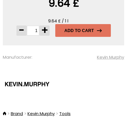
9.64 £
9.64 £ / 1 l
-
+
ADD TO CART
Manufacturer:
Kevin Murphy
Brand
Kevin Murphy
Tools