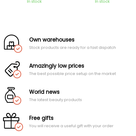
In stock
In stock
Own warehouses
Stock products are ready for a fast dispatch
Amazingly low prices
The best possible price setup on the market
World news
The latest beauty products
Free gifts
You will receive a useful gift with your order