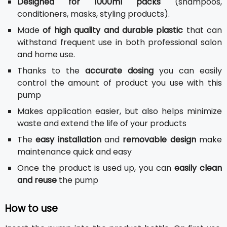
Designed for 1000ml packs
(shampoos,
conditioners, masks, styling products).
Made
of high quality and durable plastic
that can
withstand frequent use in both professional salon
and home use.
Thanks to the
accurate dosing
you can easily
control the amount of product you use with this
pump
Makes application easier, but also helps minimize
waste and extend the life of your products
The
easy installation
and
removable design
make
maintenance quick and easy
Once the product is used up, you can
easily clean
and reuse
the pump
How to use