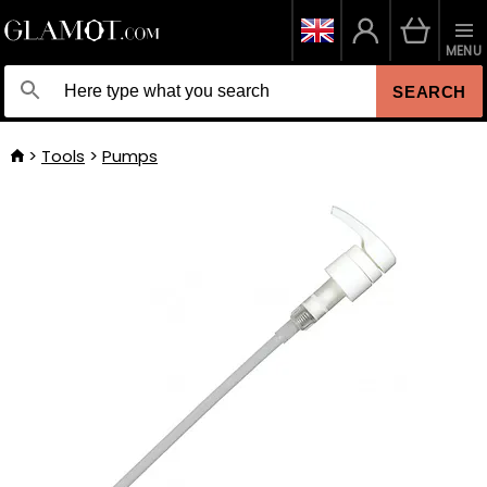
MENU
SEARCH
Tools
Pumps