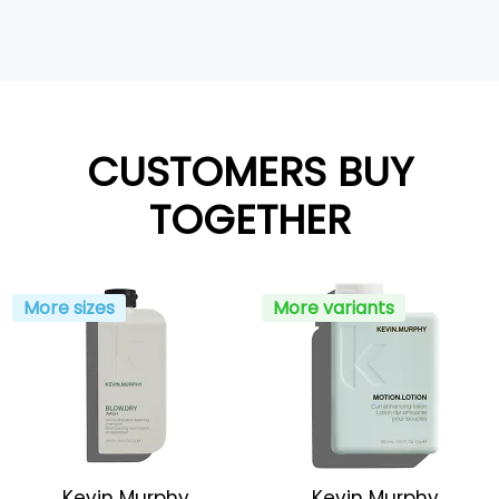
CUSTOMERS BUY
TOGETHER
More sizes
More variants
Kevin Murphy
Kevin Murphy