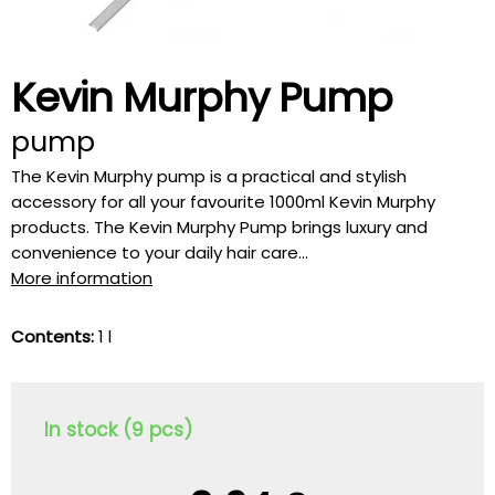
Kevin Murphy Pump
pump
The Kevin Murphy pump is a practical and stylish
accessory for all your favourite 1000ml Kevin Murphy
products. The Kevin Murphy Pump brings luxury and
convenience to your daily hair care...
More information
Contents:
1 l
In stock (9 pcs)