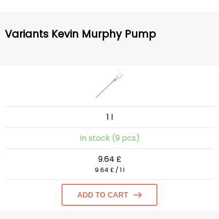
Variants Kevin Murphy Pump
1 l
In stock (9 pcs)
9.64 £
9.64 £ / 1 l
ADD TO CART