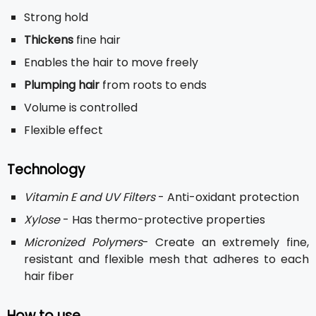
Strong hold
Thickens
fine hair
Enables the hair to move freely
Plumping hair
from roots to ends
Volume is controlled
Flexible effect
Technology
Vitamin E and UV Filters
- Anti-oxidant protection
Xylose
- Has thermo-protective properties
Micronized Polymers
- Create an extremely fine,
resistant and flexible mesh that adheres to each
hair fiber
How to use