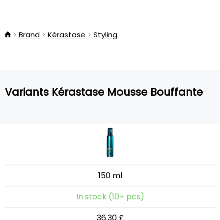
Brand
Kérastase
Styling
Variants Kérastase Mousse Bouffante
150 ml
In stock (10+ pcs)
36.30 £