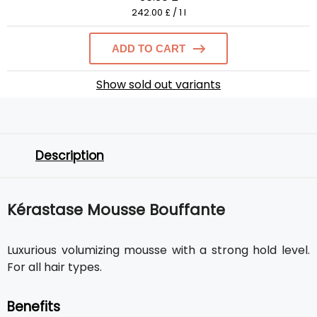
242.00 £ / 1 l
ADD TO CART
Show sold out variants
Description
Kérastase Mousse Bouffante
Luxurious volumizing mousse with a strong hold level.
For all hair types.
Benefits