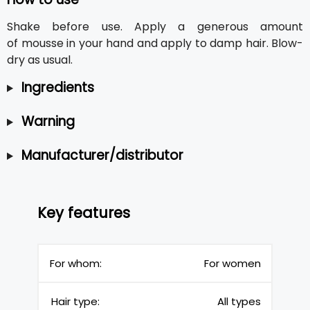
Shake before use. Apply a generous amount
of mousse in your hand and apply to damp hair. Blow-
dry as usual.
Ingredients
Warning
Manufacturer/distributor
Key features
For whom:
For women
Hair type:
All types