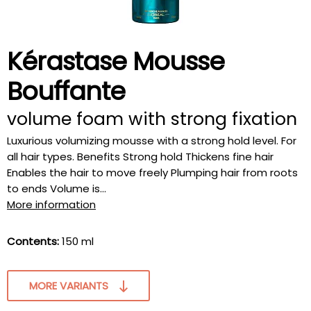
Kérastase Mousse
Bouffante
volume foam with strong fixation
Luxurious volumizing mousse with a strong hold level. For
all hair types. Benefits Strong hold Thickens fine hair
Enables the hair to move freely Plumping hair from roots
to ends Volume is...
More information
Contents:
150 ml
MORE VARIANTS