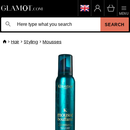
MENU
SEARCH
Hair
Styling
Mousses