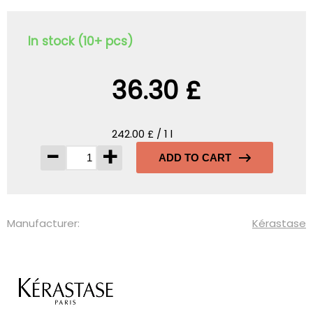
In stock (10+ pcs)
36.30 £
242.00 £ / 1 l
-
+
ADD TO CART
Manufacturer:
Kérastase