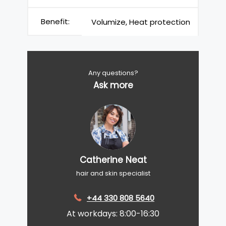
Benefit:
Volumize, Heat protection
Any questions?
Ask more
Catherine Neat
hair and skin specialist
+44 330 808 5640
At workdays: 8:00-16:30