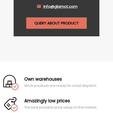
info@glamot.com
QUERY ABOUT PRODUCT
Own warehouses
Stock products are ready for a fast dispatch
Amazingly low prices
The best possible price setup on the market