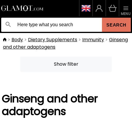
MENU
SEARCH
Body
Dietary Supplements
Immunity
Ginseng
and other adaptogens
Show filter
Ginseng and other
adaptogens