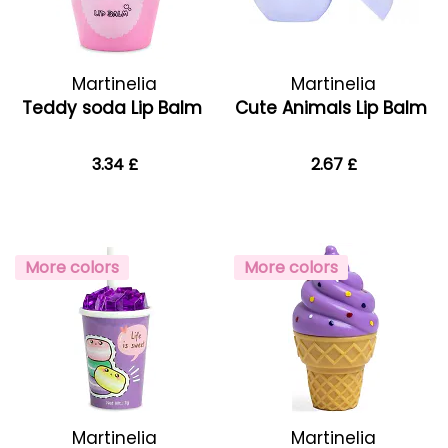
Martinelia
Martinelia
Teddy soda Lip Balm
Cute Animals Lip Balm
3.34 £
2.67 £
More colors
More colors
Martinelia
Martinelia