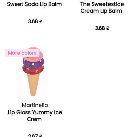
Sweet Soda Lip Balm
The Sweetestice
Cream Lip Balm
3.68 £
3.68 £
More colors
Martinelia
Lip Gloss Yummy Ice
Crem
2.67 £