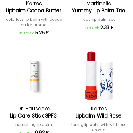
Korres
Martinelia
Lipbalm Cocoa Butter
Yummy Lip Balm Trio
colorless lip balm with cocoa
Kids’ lip balm set
butter aroma
2.33 £
In stock
5.25 £
In stock
Dr. Hauschka
Korres
Lip Care Stick SPF3
Lipbalm Wild Rose
nourishing lip balm
toning lip balm with wild rose
aroma
6.83 £
In stock