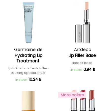
Germaine de
Artdeco
Hydrating Lip
Lip Filler Base
Capuccini
Treatment
lipstick base
lip balm for a fresh, fuller-
6.94 £
In stock
looking appearance
10.24 £
In stock
More colors