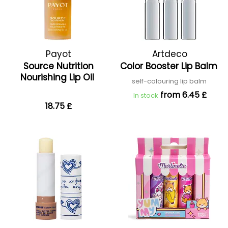
Payot
Artdeco
Source Nutrition
Color Booster Lip Balm
Nourishing Lip Oil
self-colouring lip balm
from 6.45 £
In stock
18.75 £