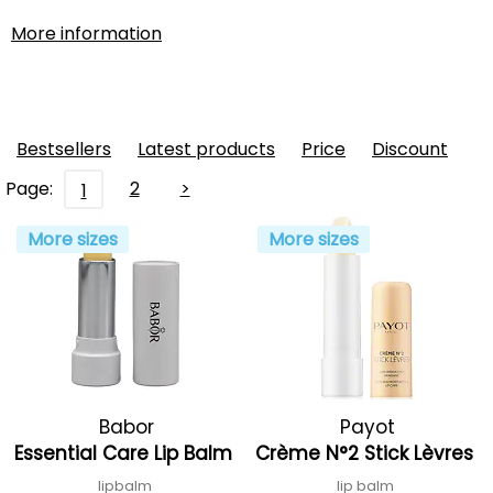
More information
Bestsellers
Latest products
Price
Discount
Page:
2
>
1
More sizes
More sizes
Babor
Payot
Essential Care Lip Balm
Crème N°2 Stick Lèvres
lipbalm
lip balm