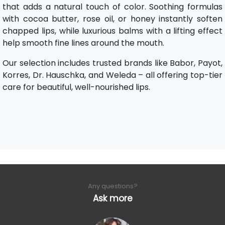
that adds a natural touch of color. Soothing formulas
with cocoa butter, rose oil, or honey instantly soften
chapped lips, while luxurious balms with a lifting effect
help smooth fine lines around the mouth.
Our selection includes trusted brands like Babor, Payot,
Korres, Dr. Hauschka, and Weleda – all offering top-tier
care for beautiful, well-nourished lips.
Any questions?
Ask more