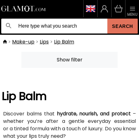
MENU
SEARCH
Make-up
Lips
Lip Balm
Show filter
Lip Balm
Discover balms that
hydrate, nourish, and protect
–
whether you’re after a gentle everyday essential
or a tinted formula with a touch of luxury. Do you know
what your lips truly need?