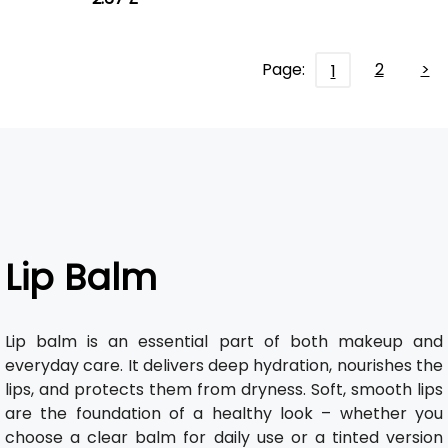
Page:
2
>
1
Lip Balm
Lip balm is an essential part of both makeup and
everyday care. It delivers deep hydration, nourishes the
lips, and protects them from dryness. Soft, smooth lips
are the foundation of a healthy look – whether you
choose a clear balm for daily use or a tinted version