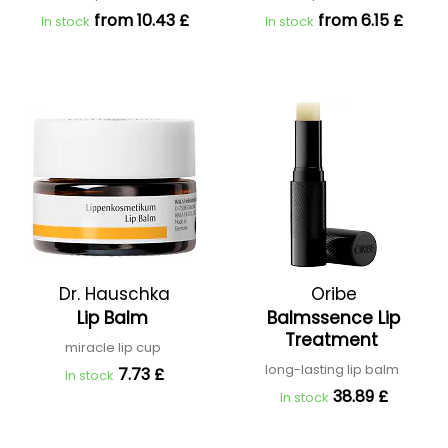
from 10.43 £
from 6.15 £
In stock
In stock
Dr. Hauschka
Oribe
Lip Balm
Balmssence Lip
Treatment
miracle lip cup
long-lasting lip balm
7.73 £
In stock
38.89 £
In stock