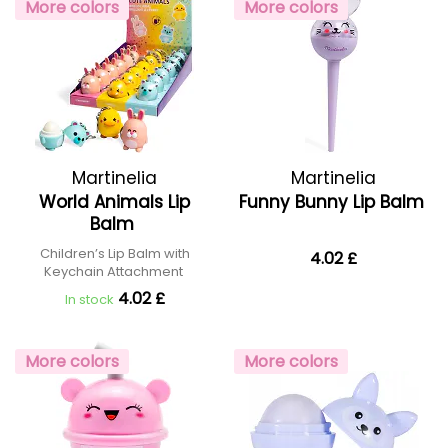
More colors
More colors
Martinelia
Martinelia
World Animals Lip
Funny Bunny Lip Balm
Balm
Children’s Lip Balm with
4.02 £
Keychain Attachment
4.02 £
In stock
More colors
More colors