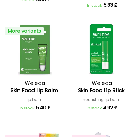
5.33 £
In stock
More variants
Weleda
Weleda
Skin Food Lip Balm
Skin Food Lip Stick
lip balm
nourishing lip balm
5.40 £
4.92 £
In stock
In stock