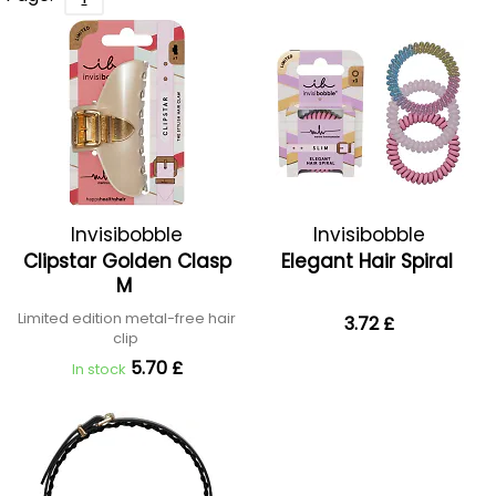
Invisibobble
Invisibobble
Clipstar Golden Clasp
Elegant Hair Spiral
M
Limited edition metal-free hair
3.72 £
clip
5.70 £
In stock