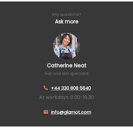
Any questions?
Ask more
Catherine Neat
hair and skin specialist
+44 330 808 5640
At workdays: 8:00-16:30
info@glamot.com