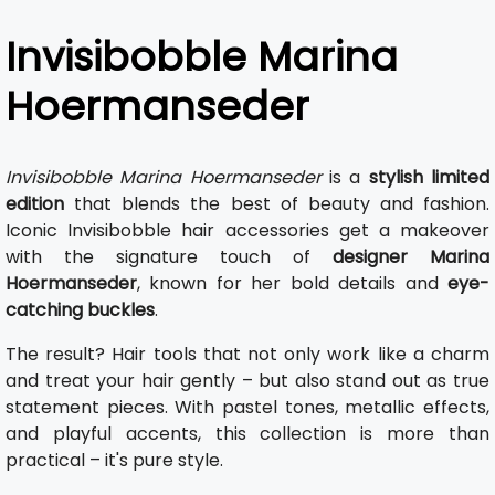
Invisibobble Marina
Hoermanseder
Invisibobble Marina Hoermanseder
is a
stylish limited
edition
that blends the best of beauty and fashion.
Iconic Invisibobble hair accessories get a makeover
with the signature touch of
designer Marina
Hoermanseder
, known for her bold details and
eye-
catching buckles
.
The result? Hair tools that not only work like a charm
and treat your hair gently – but also stand out as true
statement pieces. With pastel tones, metallic effects,
and playful accents, this collection is more than
practical – it's pure style.