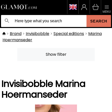
MENU
SEARCH
Brand
Invisibobble
Special editions
Marina
Hoermanseder
Show filter
Invisibobble Marina
Hoermanseder