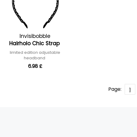
Invisibobble
Hairholo Chic Strap
limited edition adjustable
headband
6.98 £
Page:
1