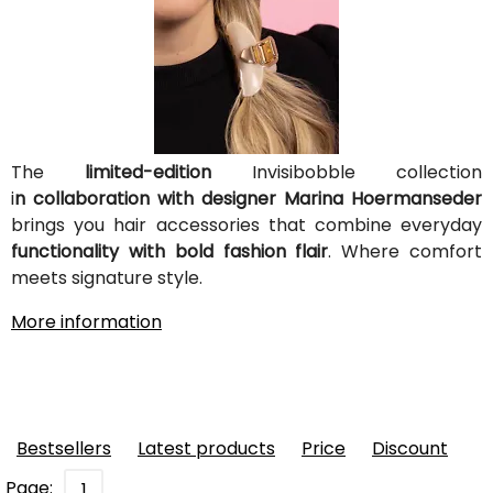
The
limited-edition
Invisibobble collection
i
n collaboration with designer Marina Hoermanseder
brings you hair accessories that combine everyday
functionality with bold fashion flair
. Where comfort
meets signature style.
More information
Bestsellers
Latest products
Price
Discount
Page:
1