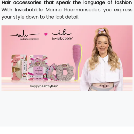
Hair accessories that speak the language of fashion
.
With Invisibobble Marina Hoermanseder, you express
your style down to the last detail.