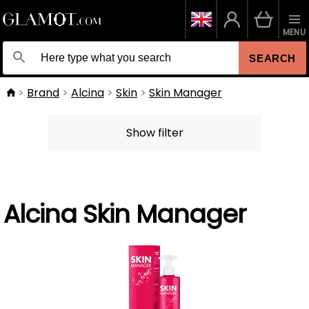
MENU
SEARCH
Brand
Alcina
Skin
Skin Manager
Show filter
Alcina Skin Manager