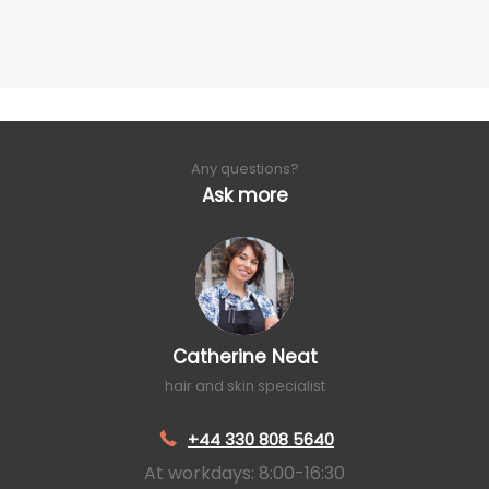
Any questions?
Ask more
Catherine Neat
hair and skin specialist
+44 330 808 5640
At workdays: 8:00-16:30