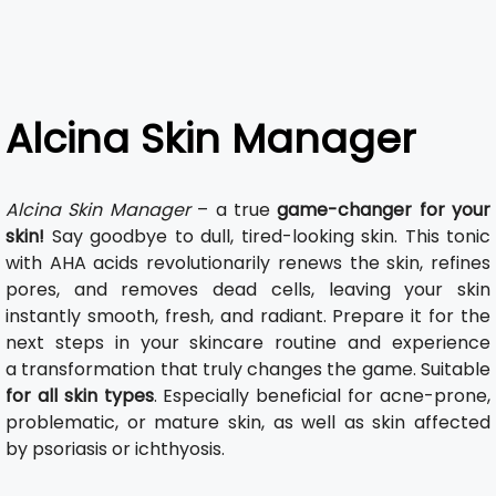
Alcina Skin Manager
Alcina Skin Manager
– a true
game-changer for your
skin!
Say goodbye to dull, tired-looking skin. This tonic
with AHA acids revolutionarily renews the skin, refines
pores, and removes dead cells, leaving your skin
instantly smooth, fresh, and radiant. Prepare it for the
next steps in your skincare routine and experience
a transformation that truly changes the game. Suitable
for all skin types
. Especially beneficial for acne-prone,
problematic, or mature skin, as well as skin affected
by psoriasis or ichthyosis.