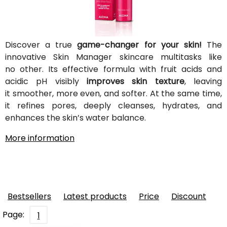
Discover a true
game-changer for your skin!
The
innovative Skin Manager skincare multitasks like
no other. Its effective formula with fruit acids and
acidic pH visibly
improves skin texture
, leaving
it smoother, more even, and softer. At the same time,
it refines pores, deeply cleanses, hydrates, and
enhances the skin’s water balance.
More information
Bestsellers
Latest products
Price
Discount
Page:
1