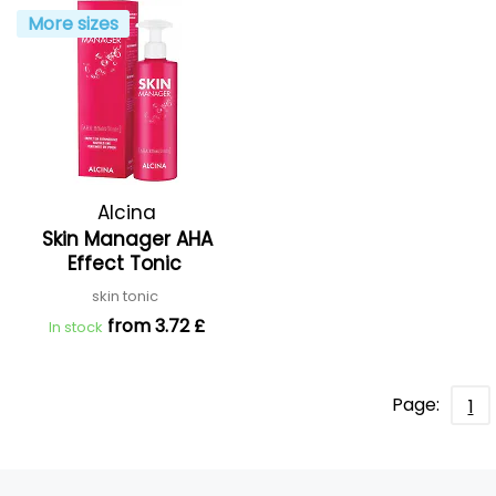
More sizes
Alcina
Skin Manager AHA
Effect Tonic
skin tonic
from 3.72 £
In stock
Page:
1