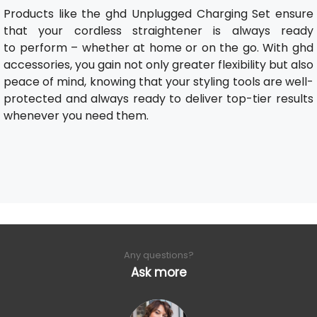
Products like the ghd Unplugged Charging Set ensure
that your cordless straightener is always ready
to perform – whether at home or on the go. With ghd
accessories, you gain not only greater flexibility but also
peace of mind, knowing that your styling tools are well-
protected and always ready to deliver top-tier results
whenever you need them.
Any questions?
Ask more