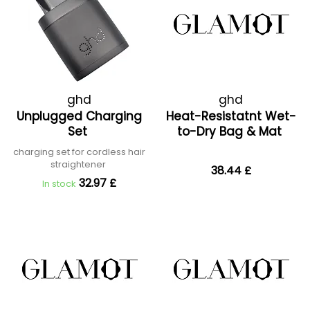
ghd
ghd
Unplugged Charging
Heat-Resistatnt Wet-
Set
to-Dry Bag & Mat
charging set for cordless hair
straightener
38.44 £
32.97 £
In stock