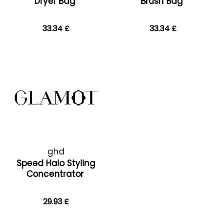
Dryer Bag
Brush Bag
33.34 £
33.34 £
ghd
Speed Halo Styling
Concentrator
29.93 £