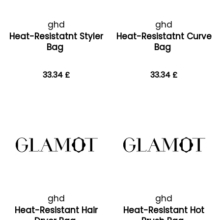
ghd
ghd
Heat-Resistatnt Styler
Heat-Resistatnt Curve
Bag
Bag
33.34 £
33.34 £
ghd
ghd
Heat-Resistant Hair
Heat-Resistant Hot