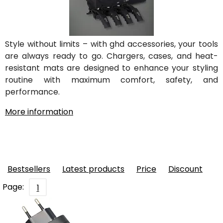
Style without limits – with ghd accessories, your tools
are always ready to go. Chargers, cases, and heat-
resistant mats are designed to enhance your styling
routine with maximum comfort, safety, and
performance.
More information
Bestsellers
Latest products
Price
Discount
Page:
1