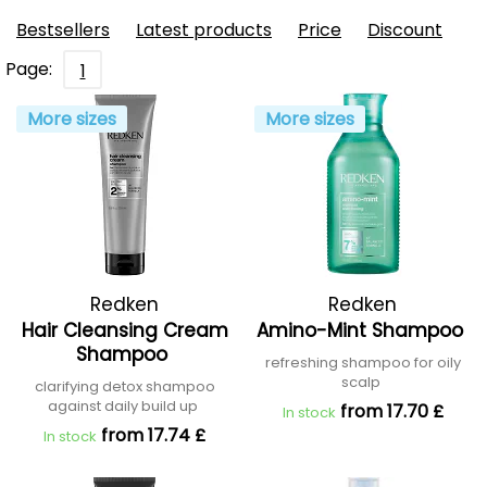
Bestsellers
Latest products
Price
Discount
Page:
1
More sizes
More sizes
Redken
Redken
Hair Cleansing Cream
Amino-Mint Shampoo
Shampoo
refreshing shampoo for oily
scalp
clarifying detox shampoo
against daily build up
from 17.70 £
In stock
from 17.74 £
In stock