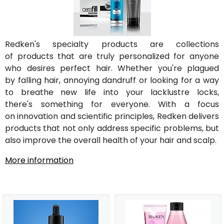
Redken's specialty products are collections
of products that are truly personalized for anyone
who desires perfect hair. Whether you're plagued
by falling hair, annoying dandruff or looking for a way
to breathe new life into your lacklustre locks,
there's something for everyone. With a focus
on innovation and scientific principles, Redken delivers
products that not only address specific problems, but
also improve the overall health of your hair and scalp.
More information