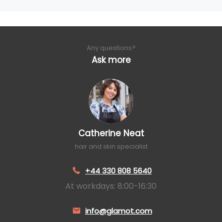
Any questions?
Ask more
Catherine Neat
hair and skin specialist
+44 330 808 5640
At workdays: 8:00-16:30
info@glamot.com