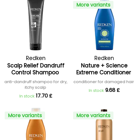
More variants
Redken
Redken
Scalp Relief Dandruff
Nature + Science
Control Shampoo
Extreme Conditioner
anti-dandruff shampoo for dry,
conditioner for damaged hair
itchy scalp
9.68 £
In stock
17.70 £
In stock
More variants
More variants