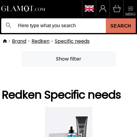
MENU
SEARCH
Brand
Redken
Specific needs
Show filter
Redken Specific needs