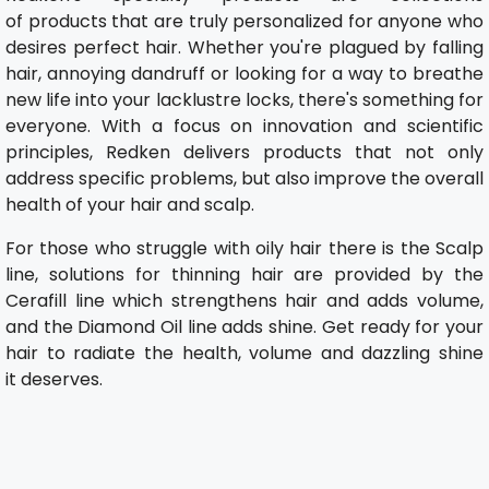
of products that are truly personalized for anyone who
desires perfect hair. Whether you're plagued by falling
hair, annoying dandruff or looking for a way to breathe
new life into your lacklustre locks, there's something for
everyone. With a focus on innovation and scientific
principles, Redken delivers products that not only
address specific problems, but also improve the overall
health of your hair and scalp.
For those who struggle with oily hair there is the Scalp
line, solutions for thinning hair are provided by the
Cerafill line which strengthens hair and adds volume,
and the Diamond Oil line adds shine. Get ready for your
hair to radiate the health, volume and dazzling shine
it deserves.