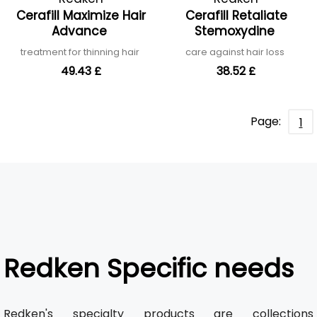
Cerafill Maximize Hair
Cerafill Retaliate
Advance
Stemoxydine
treatment for thinning hair
care against hair loss
49.43 £
38.52 £
Page:
1
Redken Specific needs
Redken's specialty products are collections