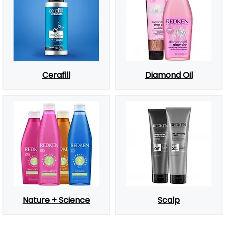
Cerafill
Diamond Oil
Nature + Science
Scalp