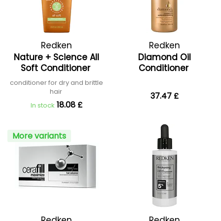
Redken
Redken
Nature + Science All
Diamond Oil
Soft Conditioner
Conditioner
conditioner for dry and brittle
hair
37.47 £
18.08 £
In stock
More variants
Redken
Redken