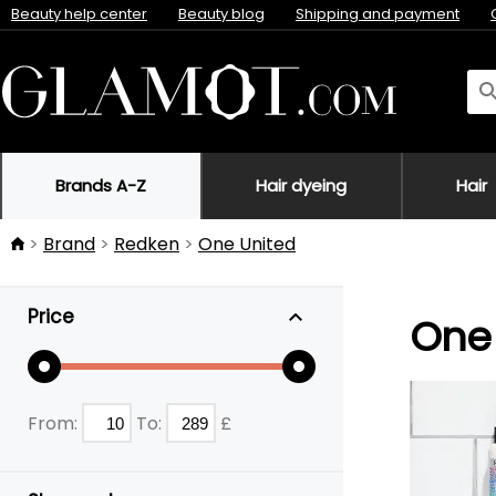
Beauty help center
Beauty blog
Shipping and payment
Brands A-Z
Hair dyeing
Hair
Brand
Redken
One United
Price
One 
From:
To:
£