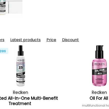
ers
Latest products
Price
Discount
zes
Redken
Redken
ted All-In-One Multi-Benefit
Oil For Al
Treatment
multifunctional ha