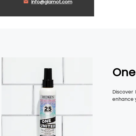
info@glamot.com
One
Discover
enhance y