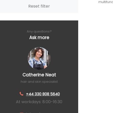
multifunc
Reset filter
Any questions?
Ask more
Catherine Neat
hair and skin specialist
+44 330 808 5640
At workdays: 8:00-16:30