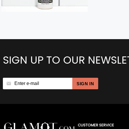
SIGN UP TO OUR NEWSLE
SIGN IN
CUSTOMER SERVICE