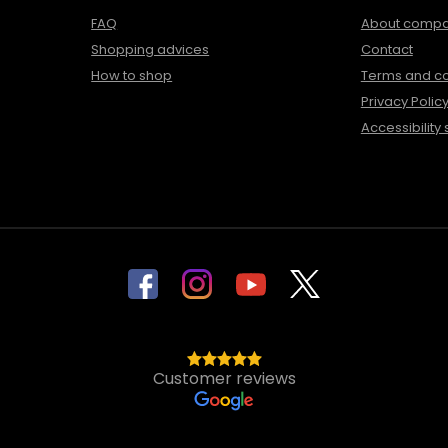
FAQ
About comp
Shopping advices
Contact
How to shop
Terms and co
Privacy Polic
Accessibility
Customer reviews