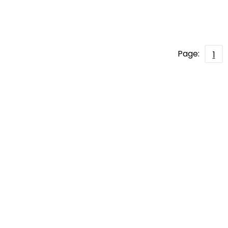
Page:
1