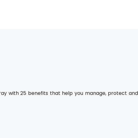
pray with 25 benefits that help you manage, protect an