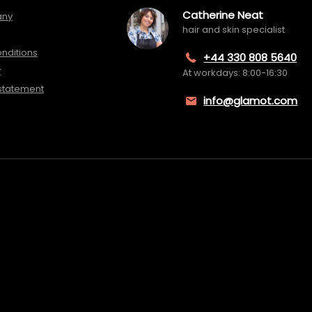
Catherine Neat
any
hair and skin specialist
nditions
+44 330 808 5640
y
At workdays: 8:00-16:30
 statement
info@glamot.com