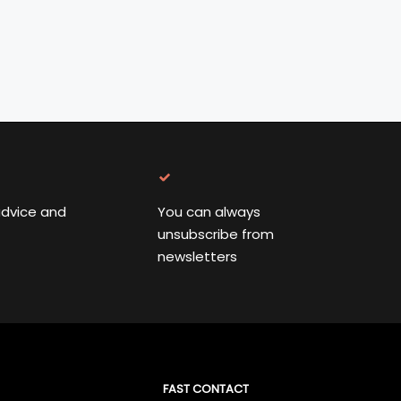
advice and
You can always
unsubscribe from
newsletters
FAST CONTACT