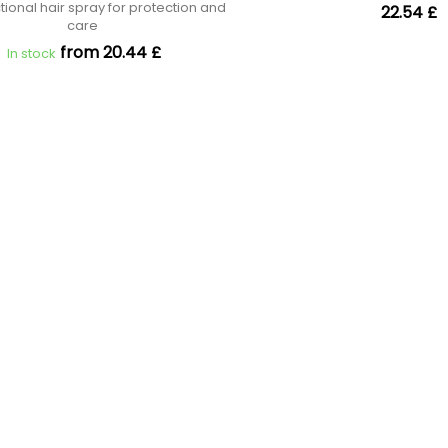
tional hair spray for protection and
22.54 £
care
from 20.44 £
In stock