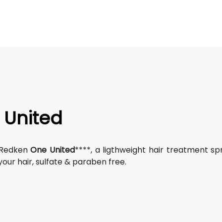
 United
 Redken
One United
****, a ligthweight hair treatment s
our hair, sulfate & paraben free.