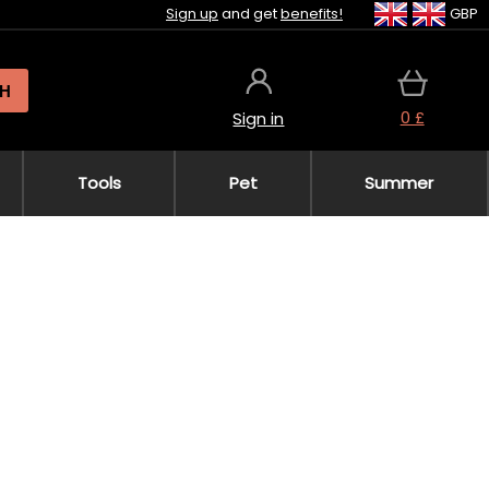
Sign up
and get
benefits!
GBP
H
0 £
Sign in
Tools
Pet
Summer