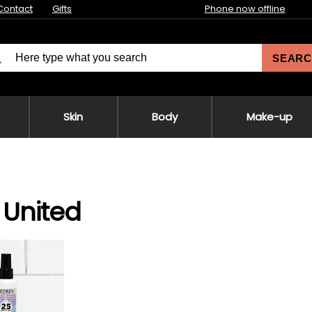
Contact
Gifts
Phone now offline
SEARC
Skin
Body
Make-up
United