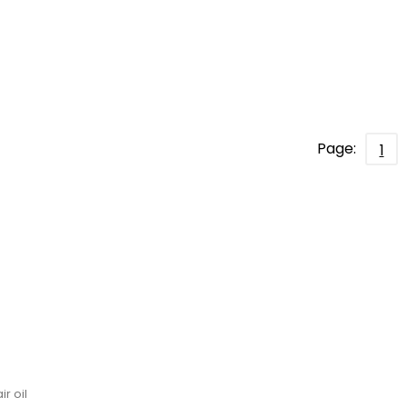
Page:
1
l
ir oil