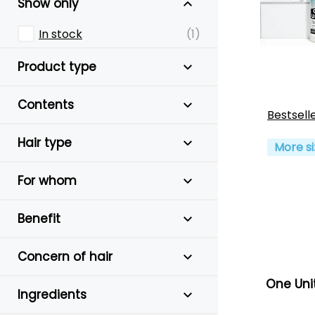
Show only
In stock
(1)
Product type
Contents
Bestsell
Hair type
More si
For whom
Benefit
Concern of hair
One Uni
Ingredients