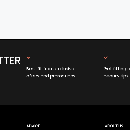
TTER
Benefit from exclusive
Get fitting 
offers and promotions
beauty tips
ADVICE
ABOUT US