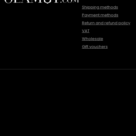
Shipping methods
Payment methods
Return and refund policy
VAT
Wholesale
Gift vouchers