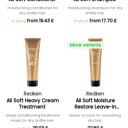
moisturizing conditioner for
moisturizing shampoo for dry,
dry, brittle hair
brittle hair
from 19.43 £
from 17.70 £
In stock
In stock
More variants
Redken
Redken
All Soft Heavy Cream
All Soft Moisture
Treatment
Restore Leave-In
Treatment
deep conditioning treatment
leave-in care for nourishing
mask for dry, brittle hair
dry hair