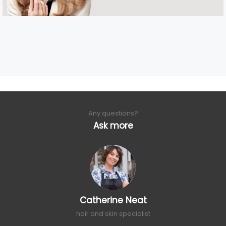
Any questions?
Ask more
Catherine Neat
hair and skin specialist