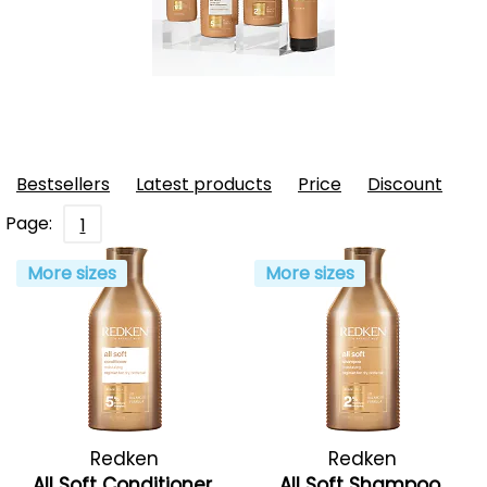
Bestsellers
Latest products
Price
Discount
Page:
1
More sizes
More sizes
Redken
Redken
All Soft Conditioner
All Soft Shampoo