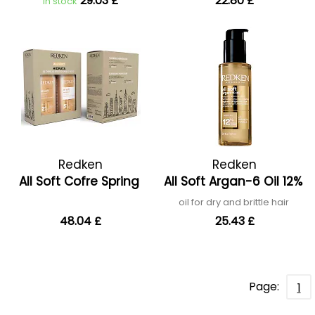
29.03 £
22.80 £
In stock
Redken
Redken
All Soft Cofre Spring
All Soft Argan-6 Oil 12%
oil for dry and brittle hair
48.04 £
25.43 £
Page:
1