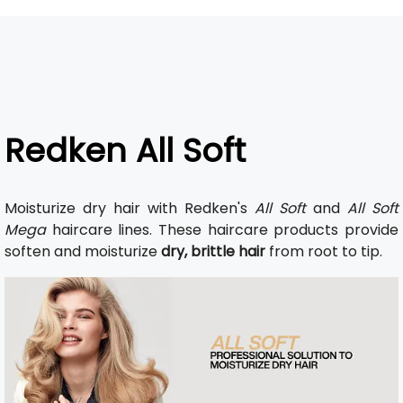
Redken All Soft
Moisturize dry hair with Redken's
All Soft
and
All Soft
Mega
haircare lines. These haircare products provide
soften and moisturize
dry, brittle hair
from root to tip.