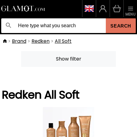
MENU
SEARCH
Brand
Redken
All Soft
Show filter
Redken All Soft