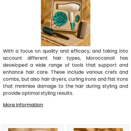
With a focus on quality and efficacy, and taking into
account different hair types, Moroccanoil has
developed a wide range of tools that support and
enhance hair care. These include various crefs and
combs, but also hair dryers, curling irons and flat irons
that minimise damage to the hair during styling and
provide optimal styling results.
More information