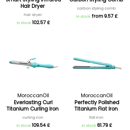
Hair Dryer
carbon styling comb
hair dryer
from 9.57 £
In stock
102.57 £
In stock
MoroccanOil
MoroccanOil
Everlasting Curl
Perfectly Polished
Titanium Curling Iron
Titanium Flat Iron
curling iron
flat iron
109.54 £
81.79 £
In stock
In stock