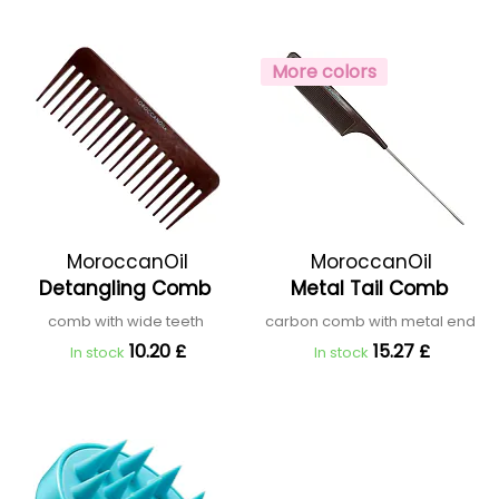
More colors
MoroccanOil
MoroccanOil
Detangling Comb
Metal Tail Comb
comb with wide teeth
carbon comb with metal end
10.20 £
15.27 £
In stock
In stock