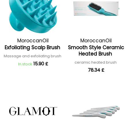
MoroccanOil
MoroccanOil
Exfoliating Scalp Brush
Smooth Style Ceramic
Heated Brush
Massage and exfoliating brush
ceramic heated brush
15.90 £
In stock
78.34 £