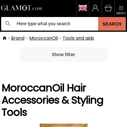
MENU
SEARCH
Brand
MoroccanOil
Tools and aids
Show filter
MoroccanOil Hair
Accessories & Styling
Tools