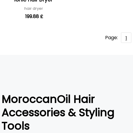
hair dryer
199.88 £
Page:
1
MoroccanOil Hair
Accessories & Styling
Tools