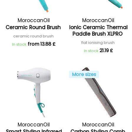
MoroccanOil
MoroccanOil
Ceramic Round Brush
Ionic Ceramic Thermal
Paddle Brush XLPRO
ceramic round brush
flat ionising brush
from 13.88 £
In stock
21.19 £
In stock
More sizes
MoroccanOil
MoroccanOil
Smart Styling Infrared
Carbon Styling Comb