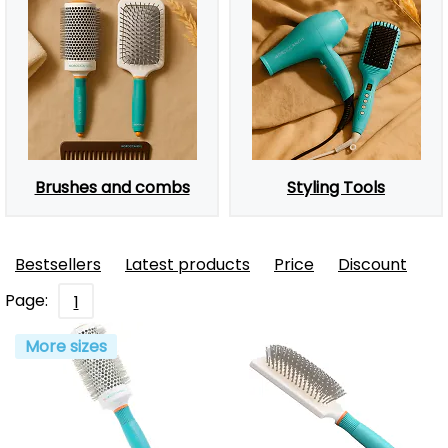
Brushes and combs
Styling Tools
Bestsellers
Latest products
Price
Discount
Page:
1
More sizes