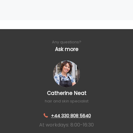
Any questions?
Ask more
Catherine Neat
hair and skin specialist
+44 330 808 5640
At workdays: 8:00-16:30