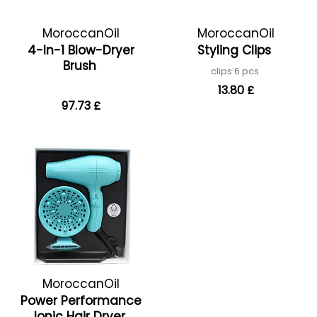
MoroccanOil
MoroccanOil
4-In-1 Blow-Dryer
Styling Clips
Brush
clips 6 pcs
13.80 £
97.73 £
MoroccanOil
Power Performance
Ionic Hair Dryer