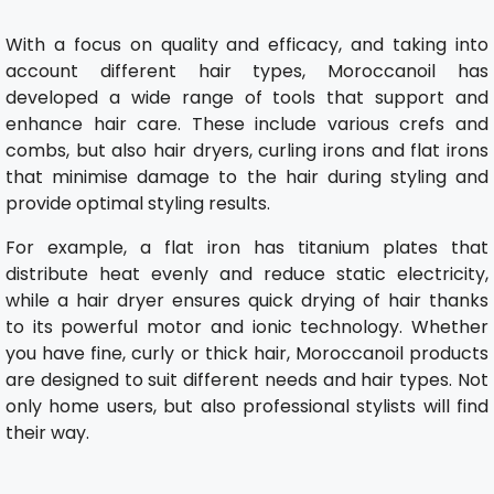
With a focus on quality and efficacy, and taking into
account different hair types, Moroccanoil has
developed a wide range of tools that support and
enhance hair care. These include various crefs and
combs, but also hair dryers, curling irons and flat irons
that minimise damage to the hair during styling and
provide optimal styling results.
For example, a flat iron has titanium plates that
distribute heat evenly and reduce static electricity,
while a hair dryer ensures quick drying of hair thanks
to its powerful motor and ionic technology. Whether
you have fine, curly or thick hair, Moroccanoil products
are designed to suit different needs and hair types. Not
only home users, but also professional stylists will find
their way.