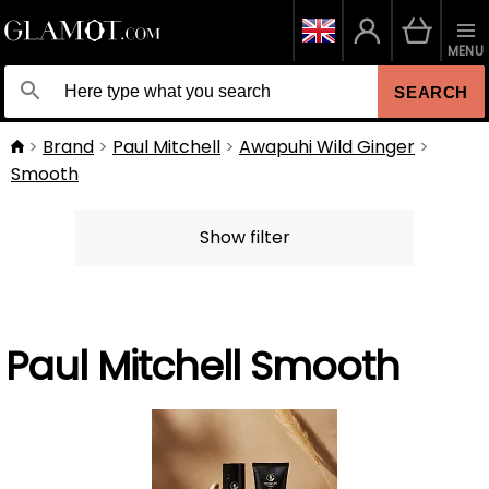
MENU
SEARCH
Brand
Paul Mitchell
Awapuhi Wild Ginger
Smooth
Show filter
Paul Mitchell Smooth