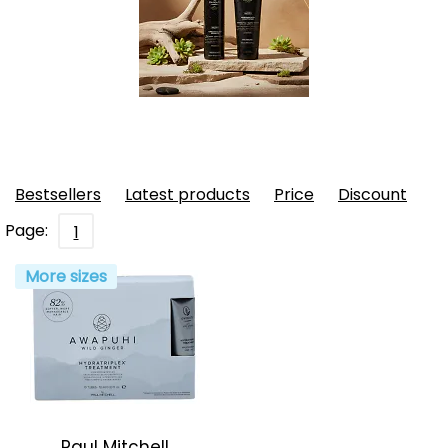
Bestsellers
Latest products
Price
Discount
Page:
1
More sizes
Paul Mitchell