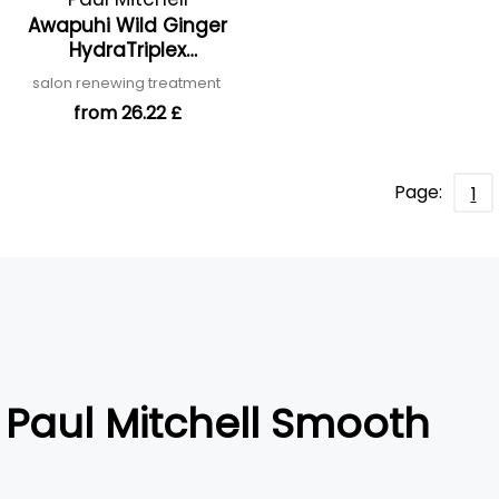
Awapuhi Wild Ginger
HydraTriplex
Treatment
salon renewing treatment
from 26.22 £
Page:
1
Paul Mitchell Smooth