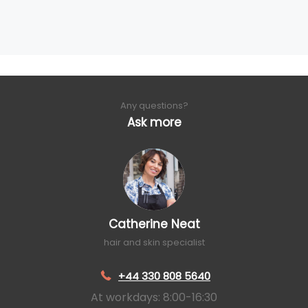
Any questions?
Ask more
Catherine Neat
hair and skin specialist
+44 330 808 5640
At workdays: 8:00-16:30