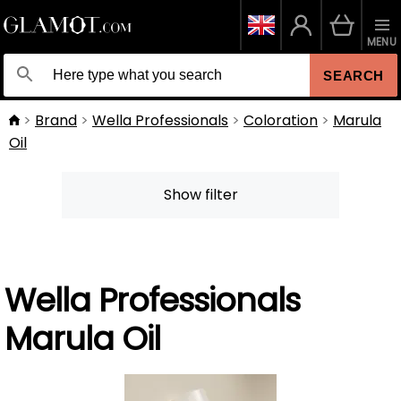
MENU
SEARCH
Brand
Wella Professionals
Coloration
Marula
Oil
Show filter
Wella Professionals
Marula Oil