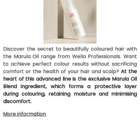
Discover the secret to beautifully coloured hair with
the Marula Oil range from Wella Professionals. Want
to achieve perfect colour results without sacrificing
comfort or the health of your hair and scalp?
At the
heart of this advanced line is the exclusive Marula Oil
Blend ingredient, which forms a protective layer
during colouring, retaining moisture and minimising
discomfort.
More information