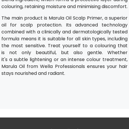
colouring, retaining moisture and minimising discomfort.
The main product is Marula Oil Scalp Primer, a superior
oil for scalp protection. Its advanced technology
combined with a clinically and dermatologically tested
formula means it is suitable for all skin types, including
the most sensitive. Treat yourself to a colouring that
is not only beautiful, but also gentle. Whether
it's a subtle lightening or an intense colour treatment,
Marula Oil from Wella Professionals ensures your hair
stays nourished and radiant.