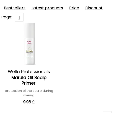
Bestsellers
Latest products
Price
Discount
Page:
1
Wella Professionals
Marula Oil Scalp
Primer
protection of the scalp during
dyeing
9.98 £