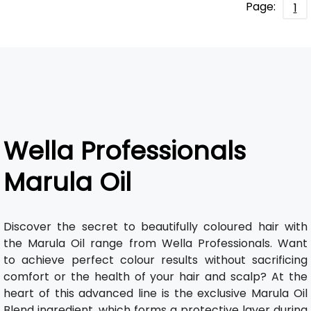
Page:
1
Wella Professionals
Marula Oil
Discover the secret to beautifully coloured hair with
the Marula Oil range from Wella Professionals. Want
to achieve perfect colour results without sacrificing
comfort or the health of your hair and scalp? At the
heart of this advanced line is the exclusive Marula Oil
Blend ingredient, which forms a protective layer during