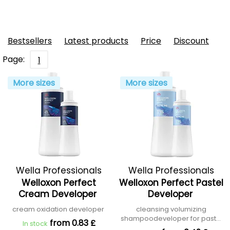
Bestsellers
Latest products
Price
Discount
Page:
1
More sizes
More sizes
Wella Professionals
Wella Professionals
Welloxon Perfect
Welloxon Perfect Pastel
Cream Developer
Developer
cream oxidation developer
cleansing volumizing
shampoodeveloper for pastel
from 0.83 £
In stock
shades