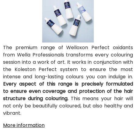
The premium range of Welloxon Perfect oxidants
from Wella Professionals transforms every colouring
session into a work of art. It works in conjunction with
the Koleston Perfect system to ensure the most
intense and long-lasting colours you can indulge in.
Every aspect of this range is precisely formulated
to ensure even coverage and protection of the hair
structure during colouring.
This means your hair will
not only be beautifully coloured, but also healthy and
vibrant.
More information