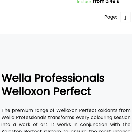
from 6.49 £
In stock
Page:
1
Wella Professionals
Welloxon Perfect
The premium range of Welloxon Perfect oxidants from
Wella Professionals transforms every colouring session
into a work of art. It works in conjunction with the
Koleston Perfect system to ensure the most intense