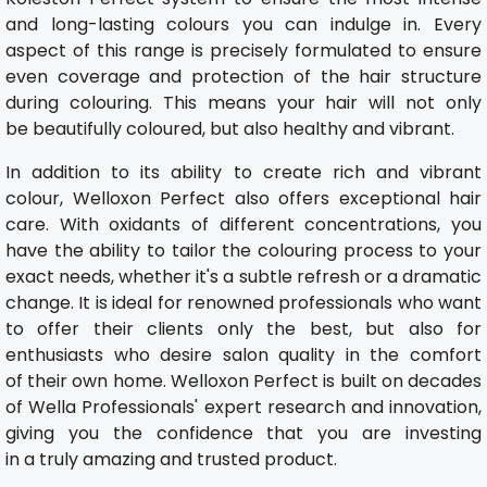
and long-lasting colours you can indulge in. Every
aspect of this range is precisely formulated to ensure
even coverage and protection of the hair structure
during colouring. This means your hair will not only
be beautifully coloured, but also healthy and vibrant.
In addition to its ability to create rich and vibrant
colour, Welloxon Perfect also offers exceptional hair
care. With oxidants of different concentrations, you
have the ability to tailor the colouring process to your
exact needs, whether it's a subtle refresh or a dramatic
change. It is ideal for renowned professionals who want
to offer their clients only the best, but also for
enthusiasts who desire salon quality in the comfort
of their own home. Welloxon Perfect is built on decades
of Wella Professionals' expert research and innovation,
giving you the confidence that you are investing
in a truly amazing and trusted product.