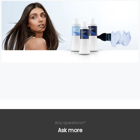
Any questions?
Ask more