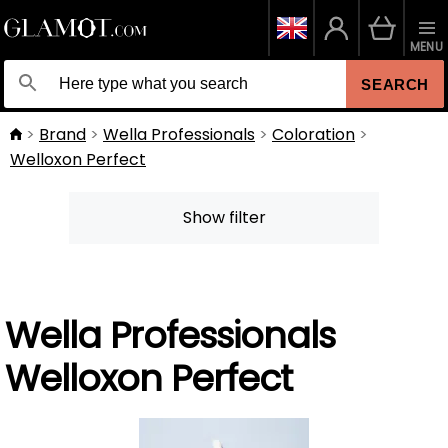
MENU
SEARCH
Brand
Wella Professionals
Coloration
Welloxon Perfect
Show filter
Wella Professionals
Welloxon Perfect