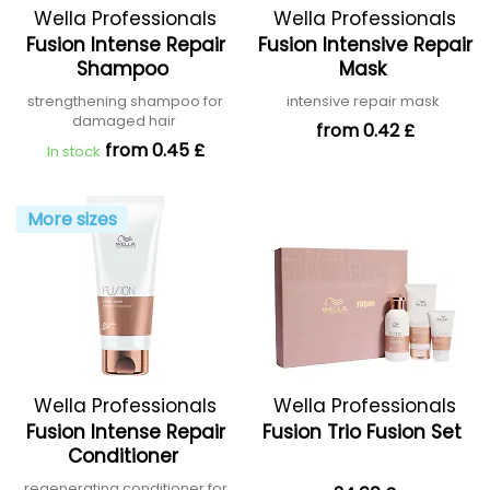
Wella Professionals
Wella Professionals
Fusion Intense Repair
Fusion Intensive Repair
Shampoo
Mask
strengthening shampoo for
intensive repair mask
damaged hair
from 0.42 £
from 0.45 £
In stock
More sizes
Wella Professionals
Wella Professionals
Fusion Intense Repair
Fusion Trio Fusion Set
Conditioner
regenerating conditioner for