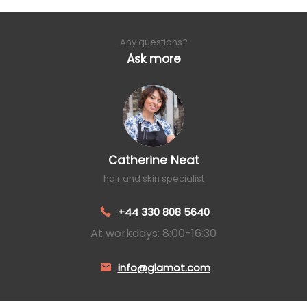
Any questions?
Ask more
Catherine Neat
hair and skin specialist
+44 330 808 5640
At workdays: 8:00-16:30
info@glamot.com