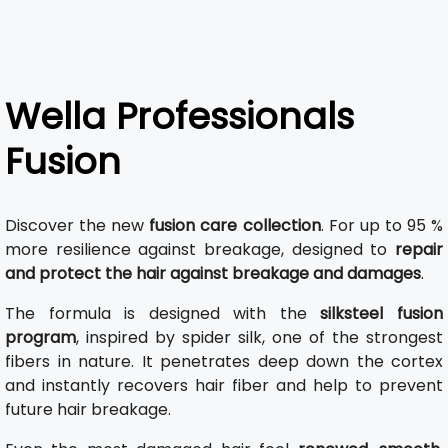
Wella Professionals
Fusion
Discover the new
fusion care collection
. For up to 95 %
more resilience against breakage, designed to
repair
and protect the hair against breakage and damages
.
The formula is designed with the
silksteel fusion
program
, inspired by spider silk, one of the strongest
fibers in nature. It penetrates deep down the cortex
and instantly recovers hair fiber and help to prevent
future hair breakage.