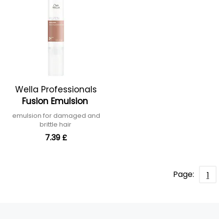
Wella Professionals
Fusion Emulsion
emulsion for damaged and
brittle hair
7.39 £
Page:
1