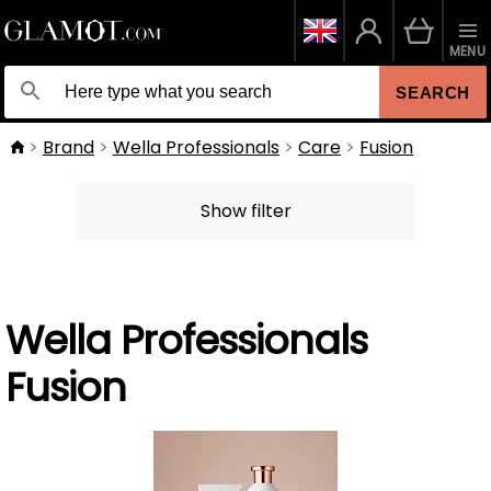
MENU
SEARCH
Brand
Wella Professionals
Care
Fusion
Show filter
Wella Professionals
Fusion