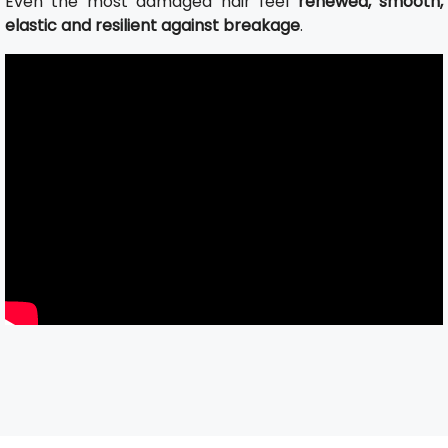
Even the most damaged hair feel
renewed, smooth,
elastic and resilient against breakage
.