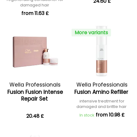
24.60 £
damaged hair
from 11.63 £
More variants
Wella Professionals
Wella Professionals
Fusion Fusion Intense
Fusion Amino Refiller
Repair Set
intensive treatment for
damaged and brittle hair
from 10.98 £
In stock
20.48 £