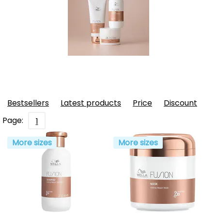
Bestsellers
Latest products
Price
Discount
Page:
1
More sizes
More sizes