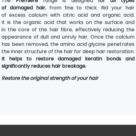
The
Première
range is designed
for all types
of damaged hair
, from fine to thick. Rid your hair
of excess calcium with citric acid and organic acid.
It is the organic acid that works on the surface and
in the core of the hair fibre, effectively reducing the
appearance of dull and unruly hair. Once the calcium
has been removed, the amino acid glycine penetrates
the inner structure of the hair for deep hair restoration.
It helps to restore damaged keratin bonds and
significantly reduces hair breakage.
Restore the original strength of your hair