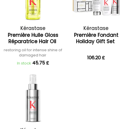
Kérastase
Kérastase
Première Huile Gloss
Première Fondant
Réparatrice Hair Oil
Holiday Gift Set
restoring oil for intense shine of
damaged hair
106.20 £
45.75 £
In stock