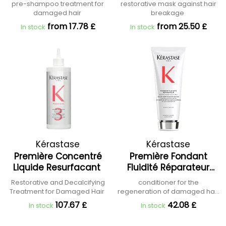
Réparateur Hair
pre-shampoo treatment for
restorative mask against hair
Treatment
damaged hair
breakage
from 17.78 £
from 25.50 £
In stock
In stock
Kérastase
Kérastase
Première Concentré
Première Fondant
Liquide Resurfacant
Fluidité Réparateur
Conditioner
Restorative and Decalcifying
conditioner for the
Treatment for Damaged Hair
regeneration of damaged hair
fibres
107.67 £
42.08 £
In stock
In stock