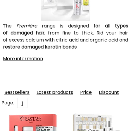
The
Première
range is designed
for all types
of damaged hair
, from fine to thick. Rid your hair
of excess calcium with citric acid and organic acid and
restore damaged keratin bonds
.
More information
Bestsellers
Latest products
Price
Discount
Page:
1