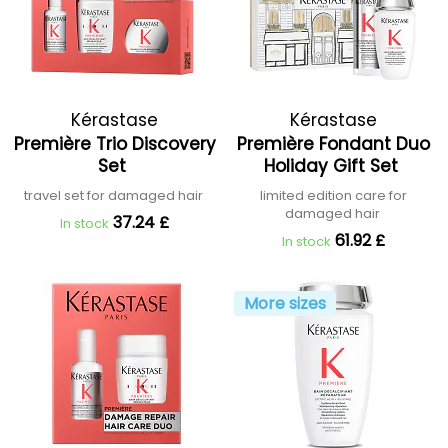
Kérastase
Kérastase
Première Trio Discovery
Première Fondant Duo
Set
Holiday Gift Set
travel set for damaged hair
limited edition care for
damaged hair
37.24 £
In stock
61.92 £
In stock
More sizes