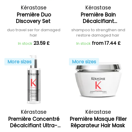
Kérastase
Kérastase
Première Duo
Première Bain
Discovery Set
Décalcifiant
Réparateur Shampoo
duo travel ser for damaged
shampoo to strengthen and
hair
restore damaged hair
23.59 £
from 17.44 £
In stock
In stock
More sizes
More sizes
Kérastase
Kérastase
Première Concentré
Première Masque Filler
Décalcifiant Ultra-
Réparateur Hair Mask