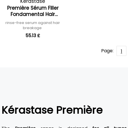
Kérastase
Première Sérum Filler
Fondamental Hair
Serum
rinse-free serum against hair
breakage
55.13 £
Page:
1
Kérastase Première