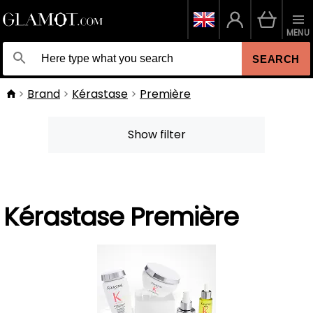
MENU
SEARCH
Brand
Kérastase
Première
Show filter
Kérastase Première