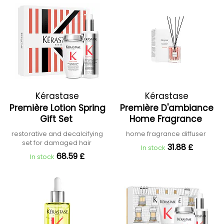
Kérastase
Kérastase
Première Lotion Spring
Première D'ambiance
Gift Set
Home Fragrance
restorative and decalcifying
home fragrance diffuser
set for damaged hair
31.88 £
In stock
68.59 £
In stock