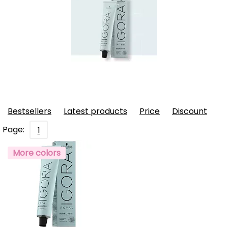
Bestsellers
Latest products
Price
Discount
Page:
1
More colors