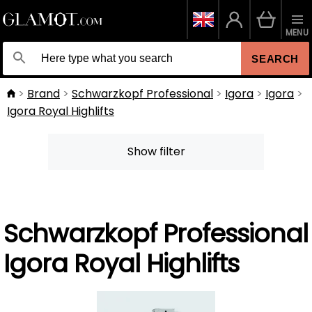
MENU
SEARCH
Brand
Schwarzkopf Professional
Igora
Igora
Igora Royal Highlifts
Show filter
Schwarzkopf Professional
Igora Royal Highlifts