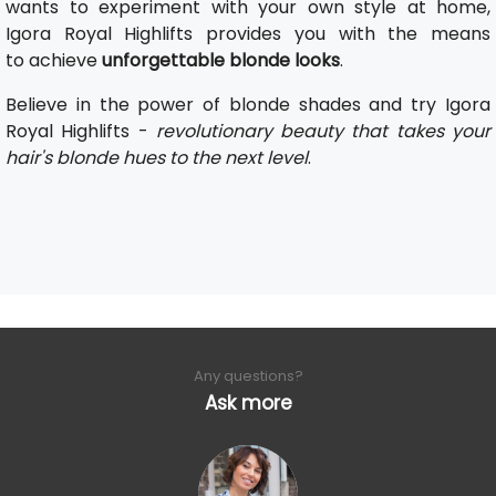
wants to experiment with your own style at home,
Igora Royal Highlifts provides you with the means
to achieve
unforgettable blonde looks
.
Believe in the power of blonde shades and try Igora
Royal Highlifts -
revolutionary beauty that takes your
hair's blonde hues to the next level
.
Any questions?
Ask more