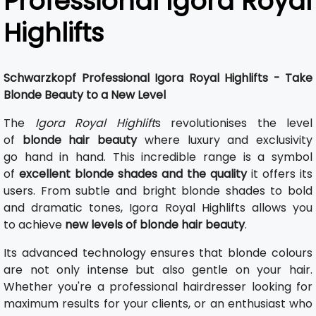
Professional Igora Royal
Highlifts
Schwarzkopf Professional Igora Royal Highlifts - Take
Blonde Beauty to a New Level
The
Igora Royal Highlift
s revolutionises the level
of
blonde hair beauty
where luxury and exclusivity
go hand in hand. This incredible range is a symbol
of
excellent blonde shades and the quality
it offers its
users. From subtle and bright blonde shades to bold
and dramatic tones, Igora Royal Highlifts allows you
to achieve
new levels of blonde hair beauty
.
Its advanced technology ensures that blonde colours
are not only intense but also gentle on your hair.
Whether you're a professional hairdresser looking for
maximum results for your clients, or an enthusiast who