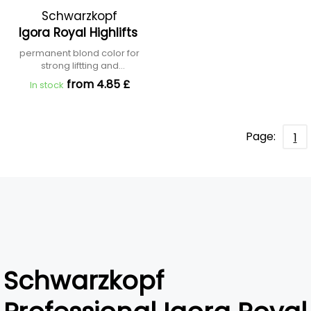
Schwarzkopf
Igora Royal Highlifts
Professional
permanent blond color for
strong liftting and
neutralization
from 4.85 £
In stock
Page:
1
Schwarzkopf