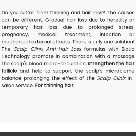
Do you suffer from thinning and hair loss? The causes
can be different. Gradual hair loss due to heredity or
temporary hair loss due to prolonged stress,
pregnancy, medical treatment, infection or
mechanical external effects. There is only one solution!
The
Scalp Clinix Anti-Hair Loss
formulas with Biotic
Technology promote in combination with a massage
the scalp's blood micro-circulation,
strengthen the hair
follicle
and help to support the scalp's microbiome
balance prolonging the effect of the
Scalp Clinix
in-
salon service.
For thinning hair.