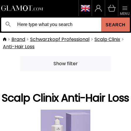
MENU
SEARCH
Brand
Schwarzkopf Professional
Scalp Clinix
Anti-Hair Loss
Show filter
Scalp Clinix Anti-Hair Loss