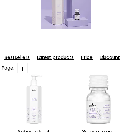
Bestsellers
Latest products
Price
Discount
Page:
1
Schwarzkopf
Schwarzkopf