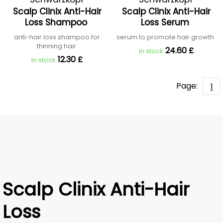
Scalp Clinix Anti-Hair
Scalp Clinix Anti-Hair
Professional
Professional
Loss Shampoo
Loss Serum
anti-hair loss shampoo for
serum to promote hair growth
thinning hair
24.60 £
In stock
12.30 £
In stock
Page:
1
Scalp Clinix Anti-Hair
Loss