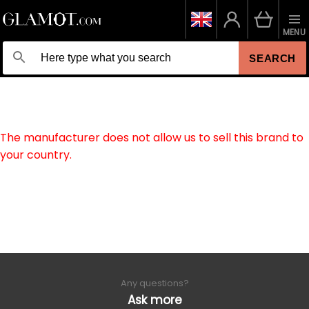
MENU
SEARCH
The manufacturer does not allow us to sell this brand to
your country.
Any questions?
Ask more