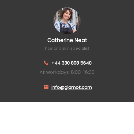
Catherine Neat
hair and skin specialist
+44 330 808 5640
At workdays: 8:00-16:30
info@glamot.com