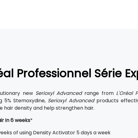
éal Professionnel Série E
lutionary new
Serioxyl Advanced
range from
L'Oréal P
ng 5% Stemoxydine,
Serioxyl Advanced
products effecti
e hair density and help strengthen hair.
ir in 6 weeks
*
weeks of using Density Activator 5 days a week