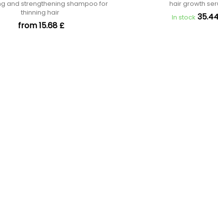
ng and strengthening shampoo for
hair growth s
thinning hair
35.44
In stock
from 15.68 £