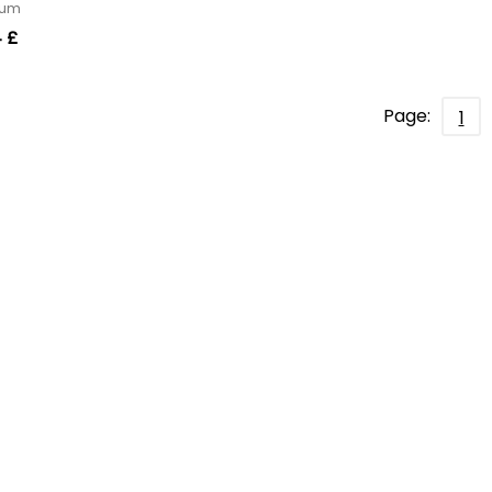
erum
 £
Page:
1