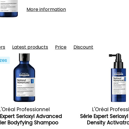
More information
ers
Latest products
Price
Discount
zes
L'Oréal Professionnel
L'Oréal Profess
 Expert Serioxyl Advanced
Série Expert Seriox
fier Bodyfying Shampoo
Density Activat