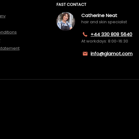
FAST CONTACT
Catherine Neat
any
hair and skin specialist
nditions
+44 330 808 5640
y
At workdays: 8:00-16:30
 statement
info@glamot.com