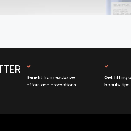
TTER
Benefit from exclusive
Get fitting 
offers and promotions
beauty tips