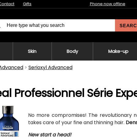
Contact
Gifts
Phone now offline
SEARC
Skin
Body
Make-up
 Advanced
Serioxyl Advanced
éal Professionnel Série Ex
No more compromises! The revolutionary
takes care of your fine and thinning hair.
Dens
New start a head!