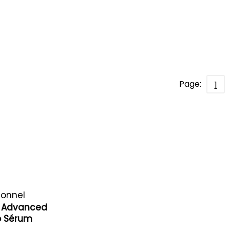
Page:
1
ionnel
yl Advanced
ro Sérum