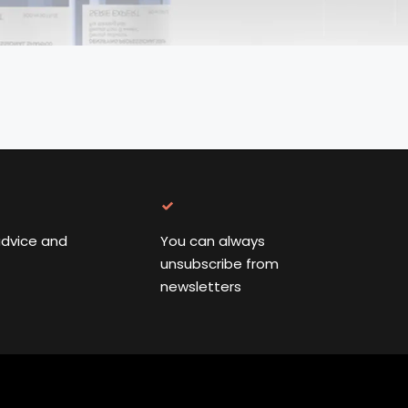
advice and
You can always
unsubscribe from
newsletters