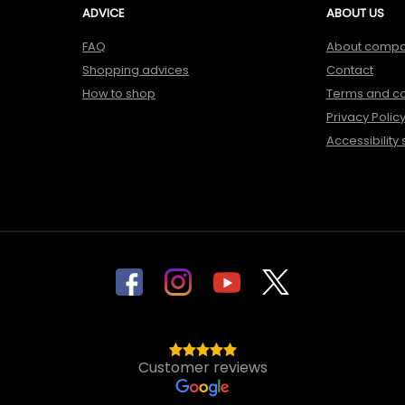
ADVICE
ABOUT US
FAQ
About comp
Shopping advices
Contact
How to shop
Terms and co
Privacy Polic
Accessibility
Customer reviews