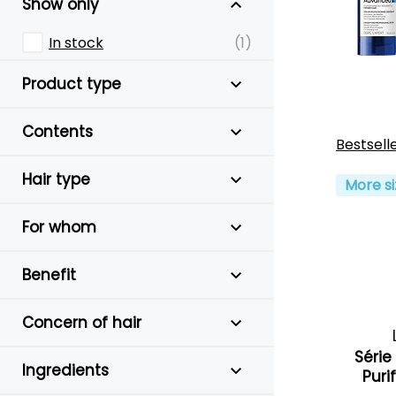
Show only
In stock
(1)
Product type
Contents
Bestsell
Hair type
More si
For whom
Benefit
Concern of hair
Série
Ingredients
Puri