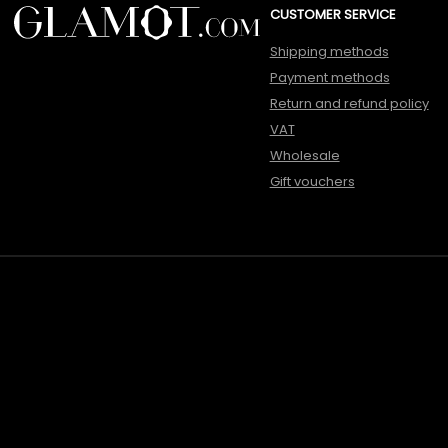
CUSTOMER SERVICE
Shipping methods
Payment methods
Return and refund policy
VAT
Wholesale
Gift vouchers