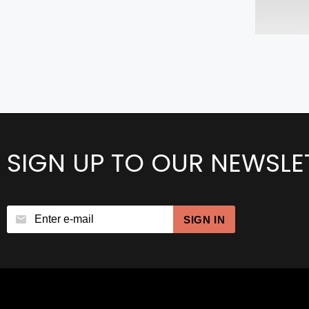
SIGN UP TO OUR NEWSLE
SIGN IN