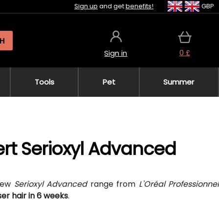
Sign up
and get
benefits!
GBP
H
0 £
Sign in
Tools
Pet
Summer
pert Serioxyl Advanced
 new
Serioxyl Advanced
range from
L'Oréal Professionne
er hair in 6 weeks
.