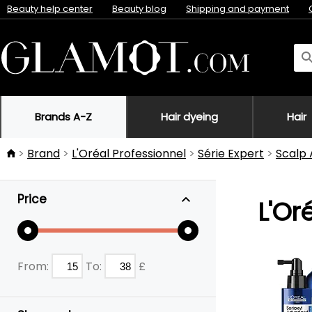
Beauty help center
Beauty blog
Shipping and payment
Brands A-Z
Hair dyeing
Hair
Brand
L'Oréal Professionnel
Série Expert
Scalp
Price
L'Or
From:
To:
£