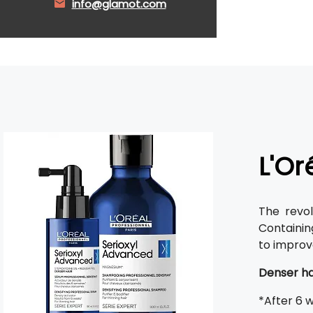
info@glamot.com
L'Or
The revo
Containi
to improv
Denser ha
*After 6 