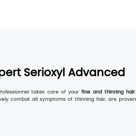
xpert Serioxyl Advanced
rofessionnel
takes care of your
fine and thinning hair
.
vely combat all symptoms of thinning hair, are prove