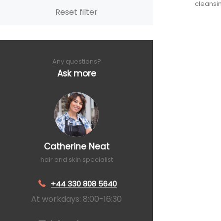
cleansi
Reset filter
Any questions?
Ask more
Catherine Neat
hair and skin specialist
+44 330 808 5640
At workdays: 8:00-16:30