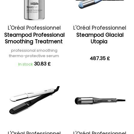
L'Oréal Professionnel
L'Oréal Professionnel
Steampod Professional
Steampod Glacial
Smoothing Treatment
Utopia
professional smoothing
thermo-protective serum
487.35 £
30.83 £
In stock
L'Oréal Professionnel
L'Oréal Professionnel