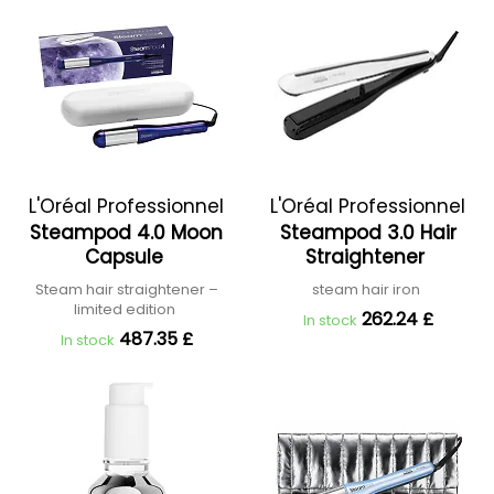
L'Oréal Professionnel
L'Oréal Professionnel
Steampod 4.0 Moon
Steampod 3.0 Hair
Capsule
Straightener
Steam hair straightener –
steam hair iron
limited edition
262.24 £
In stock
487.35 £
In stock