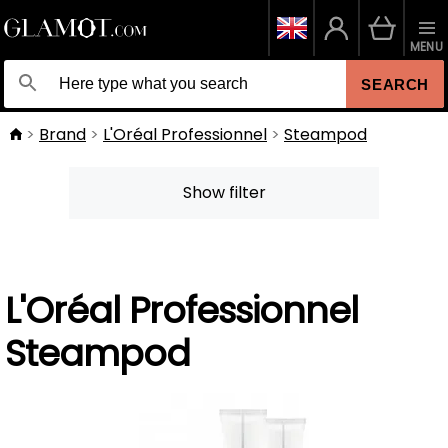
MENU
SEARCH
Brand
L'Oréal Professionnel
Steampod
Show filter
L'Oréal Professionnel
Steampod