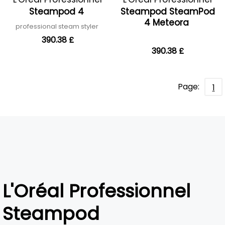
Steampod 4
Steampod SteamPod
4 Meteora
professional steam styler
390.38 £
390.38 £
Page:
1
L'Oréal Professionnel
Steampod