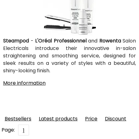
Steampod
-
L'Oréal Professionnel
and
Rowenta
Salon
Electricals introduce their innovative in-salon
straightening and smoothing service, designed for
sleek results on a variety of styles with a beautiful,
shiny-looking finish.
More information
Bestsellers
Latest products
Price
Discount
Page:
1