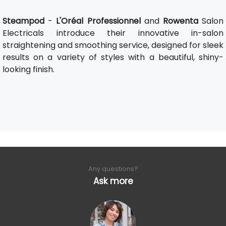
Steampod
-
L'Oréal Professionnel
and
Rowenta
Salon
Electricals introduce their innovative in-salon
straightening and smoothing service, designed for sleek
results on a variety of styles with a beautiful, shiny-
looking finish.
Any questions?
Ask more