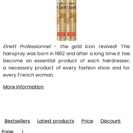
Elnett Professionnel
- the gold icon revived! This
hairspray was born in 1962 and after a long time it has
become an essential product of each hairdresser,
a necessary product of every fashion show and for
every French woman.
More information
Bestsellers
Latest products
Price
Discount
Page:
1