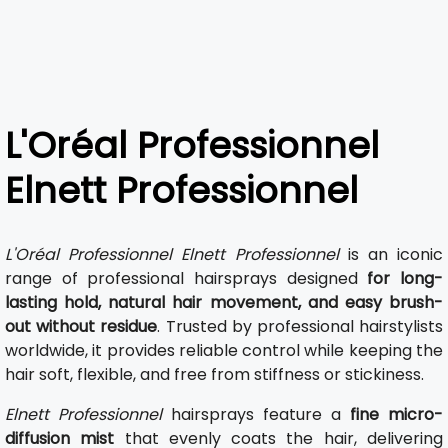
L'Oréal Professionnel
Elnett Professionnel
L'Oréal Professionnel Elnett Professionnel
is an iconic
range of professional hairsprays designed
for long-
lasting hold, natural hair movement, and easy brush-
out without residue
. Trusted by professional hairstylists
worldwide, it provides reliable control while keeping the
hair soft, flexible, and free from stiffness or stickiness.
Elnett Professionnel
hairsprays feature a
fine micro-
diffusion mist
that evenly coats the hair, delivering