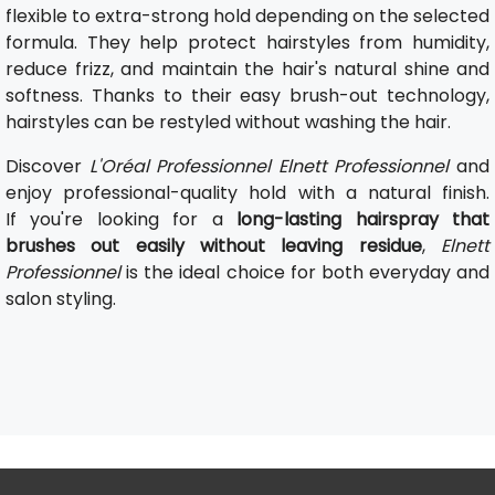
flexible to extra-strong hold depending on the selected
formula. They help protect hairstyles from humidity,
reduce frizz, and maintain the hair's natural shine and
softness. Thanks to their easy brush-out technology,
hairstyles can be restyled without washing the hair.
Discover
L'Oréal Professionnel Elnett Professionnel
and
enjoy professional-quality hold with a natural finish.
If you're looking for a
long-lasting hairspray that
brushes out easily without leaving residue
,
Elnett
Professionnel
is the ideal choice for both everyday and
salon styling.