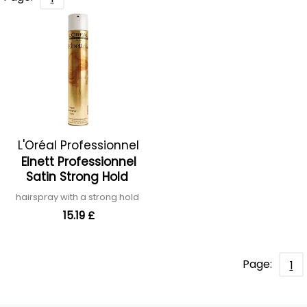
L'Oréal Professionnel
Elnett Professionnel
Satin Strong Hold
hairspray with a strong hold
15.19 £
Page:
1