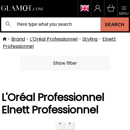
MENU
SEARCH
Brand
L'Oréal Professionnel
Styling
Elnett
Professionnel
Show filter
L'Oréal Professionnel
Elnett Professionnel