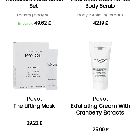
Set
Body Scrub
relaxing body set
body exfoliating cream
49.62 £
42.19 £
In stock
Payot
Payot
The Lifting Mask
Exfoliating Cream With
Cranberry Extracts
29.22 £
25.99 £