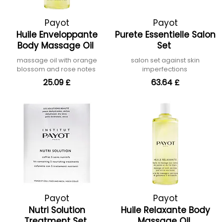
Payot
Payot
Huile Enveloppante
Purete Essentielle Salon
Body Massage Oil
Set
massage oil with orange
salon set against skin
blossom and rose notes
imperfections
25.09 £
63.64 £
Payot
Payot
Nutri Solution
Huile Relaxante Body
Treatment Set
Massage Oil