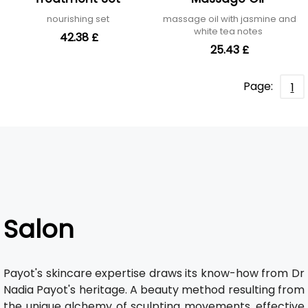
nourishing set
massage oil with jasmine and
white tea notes
42.38 £
25.43 £
Page:
1
Salon
Payot's skincare expertise draws its know-how from Dr
Nadia Payot's heritage. A beauty method resulting from
the unique alchemy of sculpting movements, effective