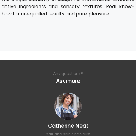
active ingredients and sensory textures. Real know-
how for unequalled results and pure pleasure.
Any questions?
Ask more
Catherine Neat
hair and skin specialist