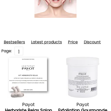
Bestsellers
Latest products
Price
Discount
Page:
1
Payot
Payot
Herboriste Relax Salon
Exfoliation Gourmande