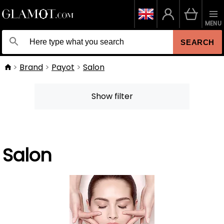
MENU
SEARCH
Brand
Payot
Salon
Show filter
Salon