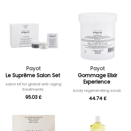
Payot
Payot
Le Suprême Salon Set
Gommage Elixir
Experience
salon kit for global anti-aging
treatments
body regenerating scrub
95.03 £
44.74 £