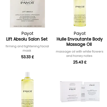
Payot
Payot
Lift Absolu Salon Set
Huile Envoutante Body
Massage Oil
firming and tightening facial
mask
massage oil with white flowers
and honey notes
53.33 £
25.43 £