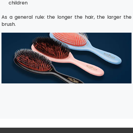
children
As a general rule: the longer the hair, the larger the
brush.