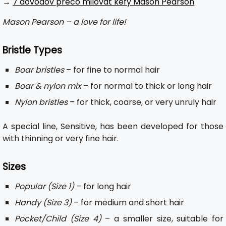
→
7 dôvodov prečo milovať kefy Mason Pearson
Mason Pearson – a love for life!
Bristle Types
Boar bristles
– for fine to normal hair
Boar & nylon mix
– for normal to thick or long hair
Nylon bristles
– for thick, coarse, or very unruly hair
A special line, Sensitive, has been developed for those
with thinning or very fine hair.
Sizes
Popular (Size 1)
– for long hair
Handy (Size 3)
– for medium and short hair
Pocket/Child (Size 4)
– a smaller size, suitable for