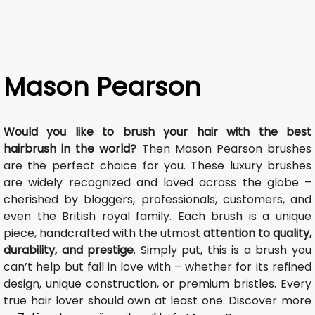
Mason Pearson
Would you like to brush your hair with the best
hairbrush in the world?
Then Mason Pearson brushes
are the perfect choice for you. These luxury brushes
are widely recognized and loved across the globe –
cherished by bloggers, professionals, customers, and
even the British royal family. Each brush is a unique
piece, handcrafted with the utmost
attention to quality,
durability, and prestige
. Simply put, this is a brush you
can’t help but fall in love with – whether for its refined
design, unique construction, or premium bristles. Every
true hair lover should own at least one. Discover more