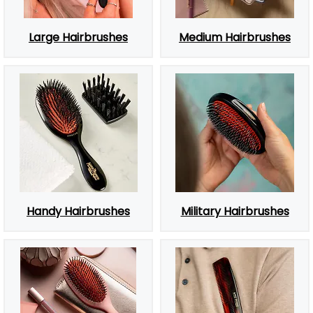
Large Hairbrushes
Medium Hairbrushes
Handy Hairbrushes
Military Hairbrushes