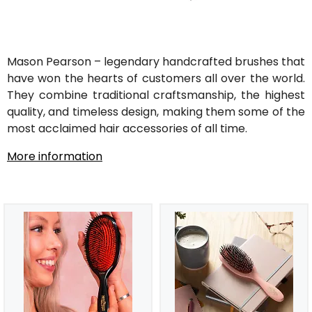
Mason Pearson – legendary handcrafted brushes that
have won the hearts of customers all over the world.
They combine traditional craftsmanship, the highest
quality, and timeless design, making them some of the
most acclaimed hair accessories of all time.
More information