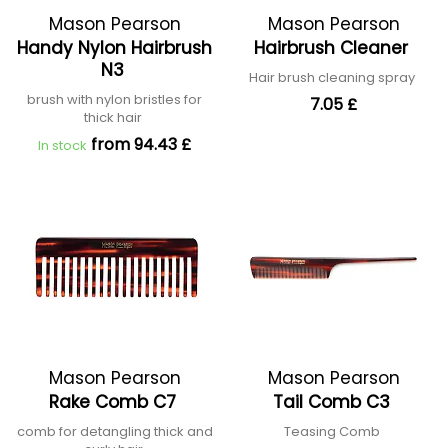
Mason Pearson
Mason Pearson
Handy Nylon Hairbrush
Hairbrush Cleaner
N3
Hair brush cleaning spray
brush with nylon bristles for
7.05 £
thick hair
from 94.43 £
In stock
Mason Pearson
Mason Pearson
Rake Comb C7
Tail Comb C3
comb for detangling thick and
Teasing Comb