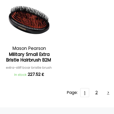
Mason Pearson
Military Small Extra
Bristle Hairbrush B2M
extra-stiff boar bristle brush
227.52 £
In stock
Page:
2
>
1