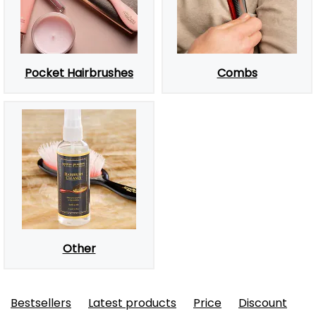
Pocket Hairbrushes
Combs
Other
Bestsellers
Latest products
Price
Discount