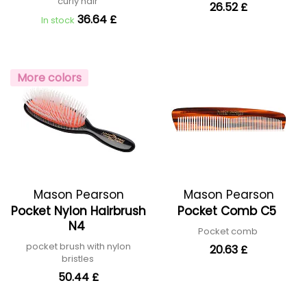
curly hair
26.52 £
36.64 £
In stock
More colors
Mason Pearson
Mason Pearson
Pocket Nylon Hairbrush
Pocket Comb C5
N4
Pocket comb
pocket brush with nylon
20.63 £
bristles
50.44 £