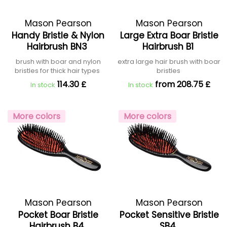
Mason Pearson
Mason Pearson
Handy Bristle & Nylon
Large Extra Boar Bristle
Hairbrush BN3
Hairbrush B1
brush with boar and nylon
extra large hair brush with boar
bristles for thick hair types
bristles
114.30 £
from 208.75 £
In stock
In stock
More colors
More colors
Mason Pearson
Mason Pearson
Pocket Boar Bristle
Pocket Sensitive Bristle
Hairbrush B4
SB4