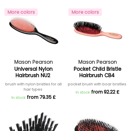
More colors
More colors
Mason Pearson
Mason Pearson
Universal Nylon
Pocket Child Bristle
Hairbrush NU2
Hairbrush CB4
brush with nylon bristles for all
pocket brush with boar bristles
hair types
from 92.22 £
In stock
from 79.35 £
In stock