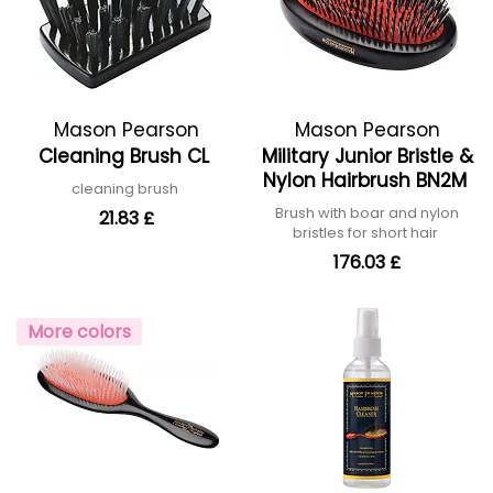
Mason Pearson
Mason Pearson
Cleaning Brush CL
Military Junior Bristle &
Nylon Hairbrush BN2M
cleaning brush
Brush with boar and nylon
21.83 £
bristles for short hair
176.03 £
More colors