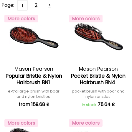
Page:
2
>
1
More colors
More colors
Mason Pearson
Mason Pearson
Popular Bristle & Nylon
Pocket Bristle & Nylon
Hairbrush BN1
Hairbrush BN4
extra large brush with boar
pocket brush with boar and
and nylon bristles
nylon bristles
from 159.68 £
75.64 £
In stock
More colors
More colors