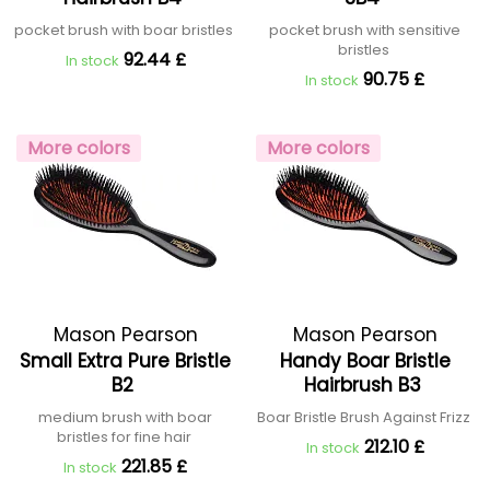
pocket brush with boar bristles
pocket brush with sensitive
bristles
92.44 £
In stock
90.75 £
In stock
More colors
More colors
Mason Pearson
Mason Pearson
Small Extra Pure Bristle
Handy Boar Bristle
B2
Hairbrush B3
medium brush with boar
Boar Bristle Brush Against Frizz
bristles for fine hair
212.10 £
In stock
221.85 £
In stock