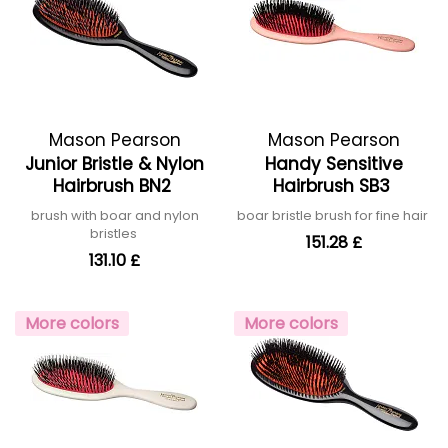
Mason Pearson
Mason Pearson
Junior Bristle & Nylon
Handy Sensitive
Hairbrush BN2
Hairbrush SB3
brush with boar and nylon
boar bristle brush for fine hair
bristles
151.28 £
131.10 £
More colors
More colors