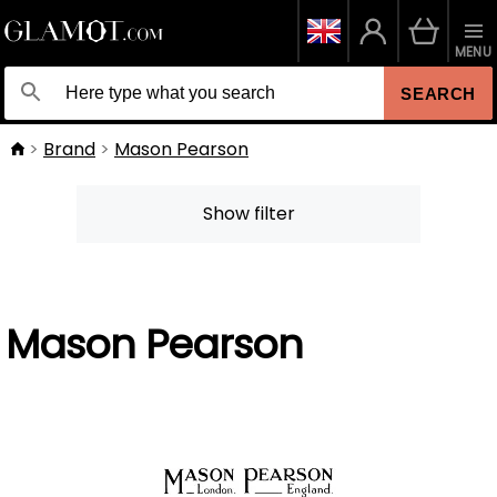
MENU
SEARCH
Brand
Mason Pearson
Show filter
Mason Pearson