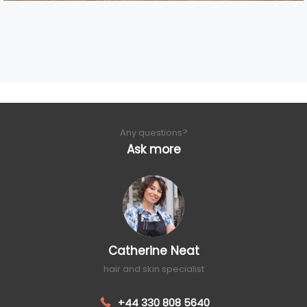
Any questions?
Ask more
Catherine Neat
hair and skin specialist
+44 330 808 5640