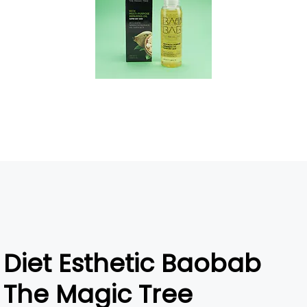
Diet Esthetic Baobab
The Magic Tree