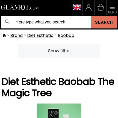
MENU
SEARCH
Brand
Diet Esthetic
Baobab
Show filter
Diet Esthetic Baobab The
Magic Tree