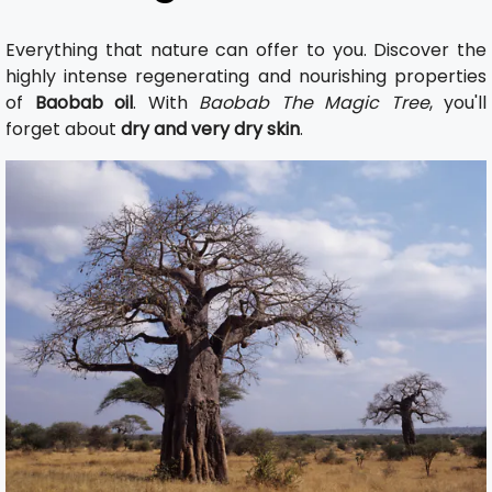
Everything that nature can offer to you. Discover the
highly intense regenerating and nourishing properties
of
Baobab oil
. With
Baobab The Magic Tree
, you'll
forget about
dry and very dry skin
.