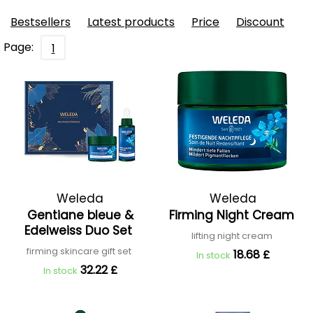
Bestsellers
Latest products
Price
Discount
Page:
1
Weleda
Weleda
Gentiane bleue &
Firming Night Cream
Edelweiss Duo Set
lifting night cream
firming skincare gift set
18.68 £
In stock
32.22 £
In stock