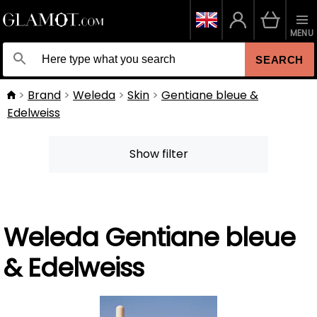
MENU
SEARCH
Brand
Weleda
Skin
Gentiane bleue &
Edelweiss
Show filter
Weleda Gentiane bleue
& Edelweiss