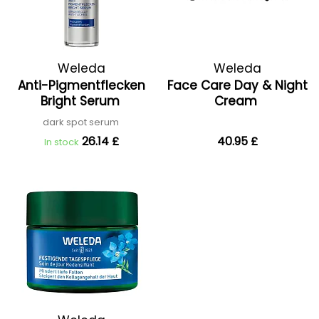
Weleda
Weleda
Anti-Pigmentflecken
Face Care Day & Night
Bright Serum
Cream
dark spot serum
26.14 £
40.95 £
In stock