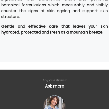
botanical formulations which measurably and visibly
counter the signs of skin ageing and support skin
structure.
Gentle and effective care that leaves your skin
hydrated, protected and fresh as a mountain breeze.
Any questions?
Ask more