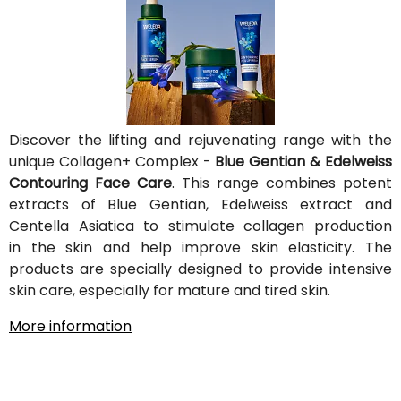
Discover the lifting and rejuvenating range with the
unique Collagen+ Complex -
Blue Gentian & Edelweiss
Contouring Face Care
. This range combines potent
extracts of Blue Gentian, Edelweiss extract and
Centella Asiatica to stimulate collagen production
in the skin and help improve skin elasticity. The
products are specially designed to provide intensive
skin care, especially for mature and tired skin.
More information