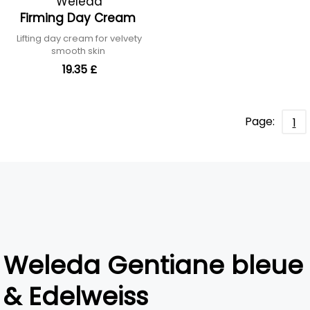
Weleda
Firming Day Cream
Lifting day cream for velvety
smooth skin
19.35 £
Page:
1
Weleda Gentiane bleue
& Edelweiss