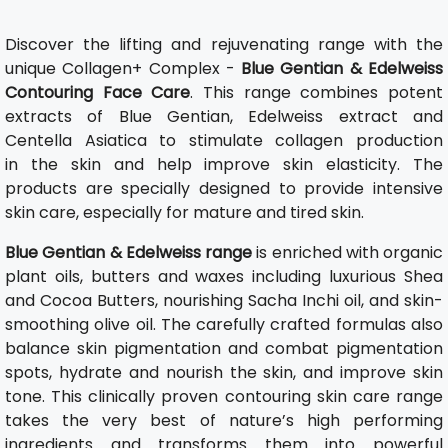
Discover the lifting and rejuvenating range with the
unique Collagen+ Complex -
Blue Gentian & Edelweiss
Contouring Face Care
. This range combines potent
extracts of Blue Gentian, Edelweiss extract and
Centella Asiatica to stimulate collagen production
in the skin and help improve skin elasticity. The
products are specially designed to provide intensive
skin care, especially for mature and tired skin.
Blue Gentian & Edelweiss range
is enriched with organic
plant oils, butters and waxes including luxurious Shea
and Cocoa Butters, nourishing Sacha Inchi oil, and skin-
smoothing olive oil. The carefully crafted formulas also
balance skin pigmentation and combat pigmentation
spots, hydrate and nourish the skin, and improve skin
tone. This clinically proven contouring skin care range
takes the very best of nature’s high performing
ingredients and transforms them into powerful