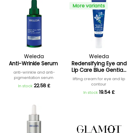
More variants
Weleda
Weleda
Anti-Wrinkle Serum
Redensifying Eye and
Lip Care Blue Gentian
anti-wrinkle and anti-
and Edelweiss
pigmentation serum
lifting cream for eye and lip
contour
22.58 £
In stock
19.54 £
In stock