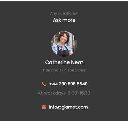
Any questions?
Ask more
Catherine Neat
hair and skin specialist
+44 330 808 5640
At workdays: 8:00-16:30
info@glamot.com