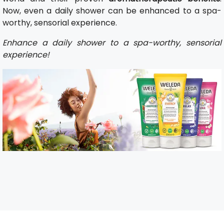
Now, even a daily shower can be enhanced to a spa-
worthy, sensorial experience.
Enhance a daily shower to a spa-worthy, sensorial
experience!