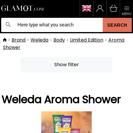
MENU
SEARCH
Brand
Weleda
Body
Limited Edition
Aroma
Shower
Show filter
Weleda Aroma Shower