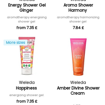
Energy Shower Gel
Aroma Shower
Ginger
Harmony
aromatherapy energising
aromatherapy harmonizing
shower gel
shower gel
from 7.35 £
7.84 £
More sizes
Weleda
Weleda
Happiness
Amber Divine Shower
Cream
energizing shower gel
from 7.35 £