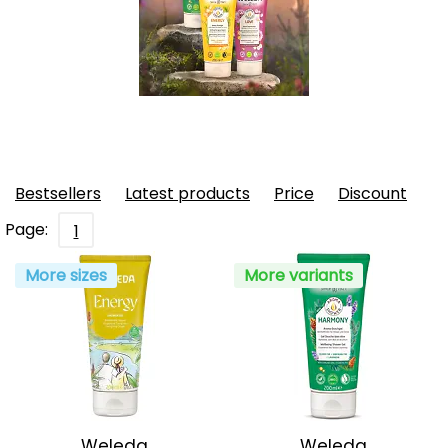
Bestsellers
Latest products
Price
Discount
Page:
1
More sizes
More variants
Weleda
Weleda