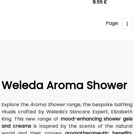
8.55 £
Page:
1
Weleda Aroma Shower
Explore the
Aroma Shower
range, the bespoke bathing
rituals crafted by Weleda's Skincare Expert, Elizabeth
King. This new range of
mood-enhancing shower gels
and creams
is inspired by the scents of the natural
world and their proven
aromatherapeutic benefits
.