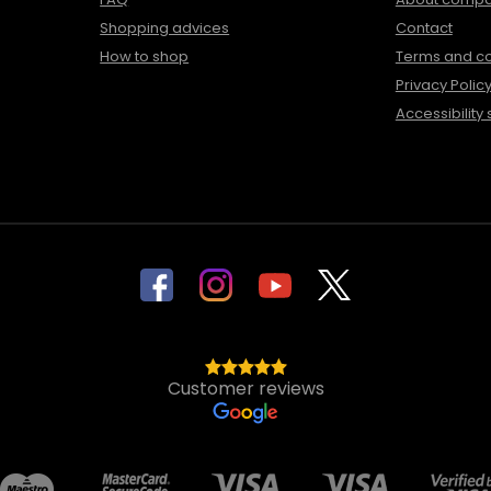
Shopping advices
Contact
How to shop
Terms and co
Privacy Polic
Accessibility
Customer reviews