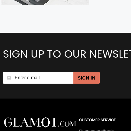
SIGN UP TO OUR NEWSLE
SIGN IN
CUSTOMER SERVICE
Shipping methods