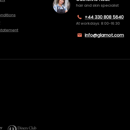
hair and skin specialist
nditions
+44 330 808 5640
y
At workdays: 8:00-16:30
 statement
info@glamot.com