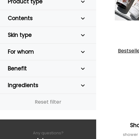
Product type
Contents
Skin type
Bestsell
For whom
Benefit
Ingredients
Reset filter
Sh
Any questions?
shower g