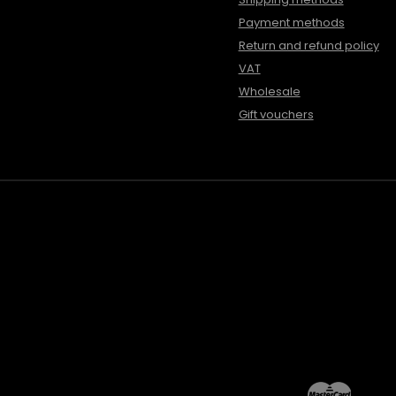
Payment methods
Return and refund policy
VAT
Wholesale
Gift vouchers