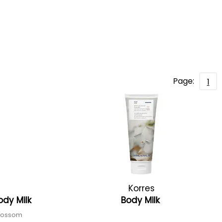
Page:
1
Korres
ody Milk
Body Milk
blossom