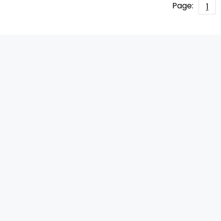
Page:
1