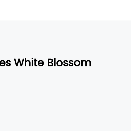
es White Blossom