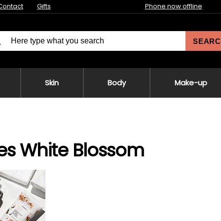
Contact
Gifts
Phone now offline
SEARC
Skin
Body
Make-up
es White Blossom