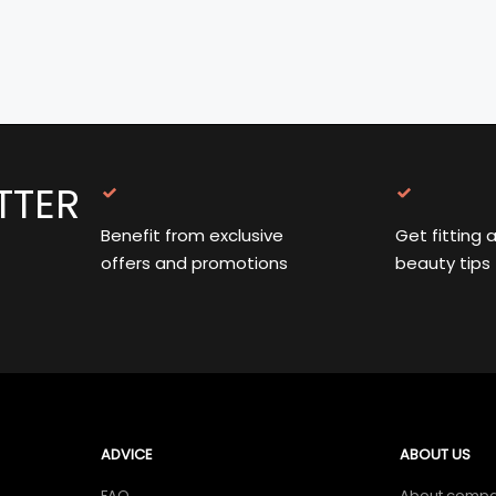
TTER
Benefit from exclusive
Get fitting 
offers and promotions
beauty tips
ADVICE
ABOUT US
FAQ
About comp