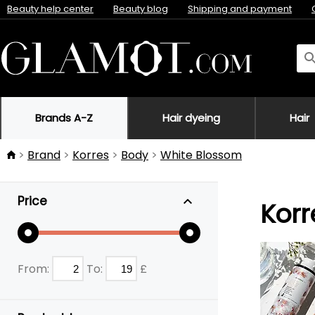
Beauty help center
Beauty blog
Shipping and payment
Brands A-Z
Hair dyeing
Hair
Brand
Korres
Body
White Blossom
Price
Korr
From:
To:
£