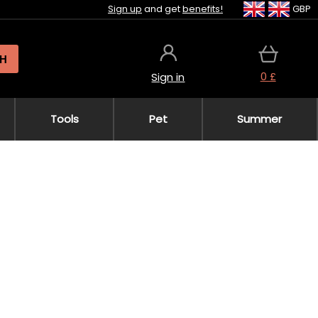
Sign up
and get
benefits!
GBP
H
0 £
Sign in
Tools
Pet
Summer