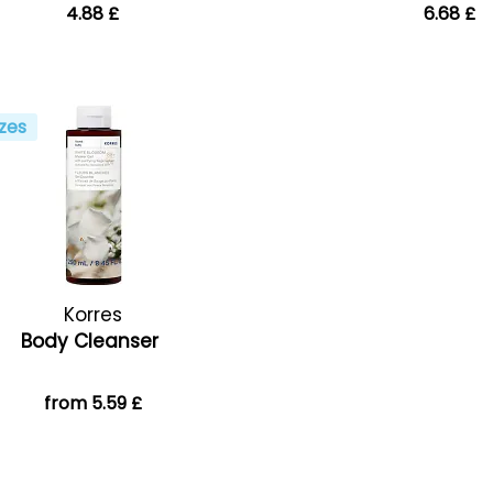
4.88 £
6.68 £
zes
Korres
Body Cleanser
from 5.59 £