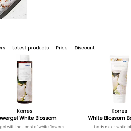
ers
Latest products
Price
Discount
Korres
Korres
owergel White Blossom
White Blossom B
el with the scent of white flowers
body milk - white 