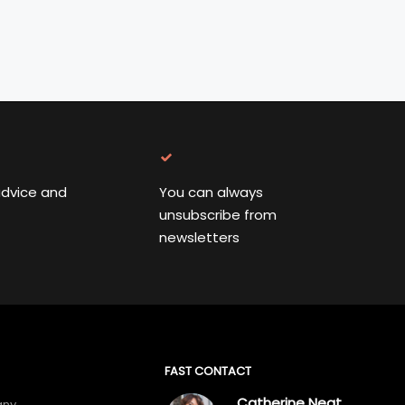
advice and
You can always
unsubscribe from
newsletters
FAST CONTACT
Catherine Neat
any