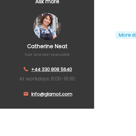
Ask more
More si
Catherine Neat
hair and skin specialist
+44 330 808 5640
At workdays: 8:00-16:30
info@glamot.com