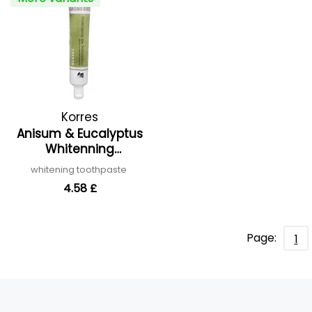
Korres
Anisum & Eucalyptus
Whitenning
Toothpaste
whitening toothpaste
4.58 £
Page:
1