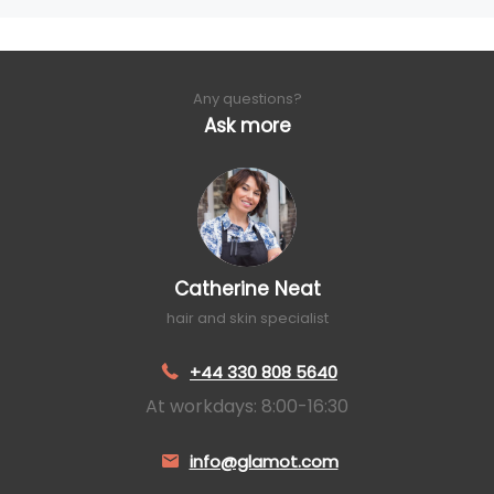
Any questions?
Ask more
Catherine Neat
hair and skin specialist
+44 330 808 5640
At workdays: 8:00-16:30
info@glamot.com