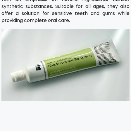
synthetic substances. Suitable for all ages, they also
offer a solution for sensitive teeth and gums while
providing complete oral care.