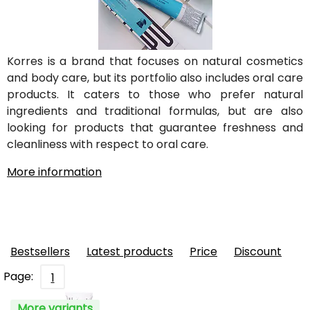
Korres is a brand that focuses on natural cosmetics
and body care, but its portfolio also includes oral care
products. It caters to those who prefer natural
ingredients and traditional formulas, but are also
looking for products that guarantee freshness and
cleanliness with respect to oral care.
More information
Bestsellers
Latest products
Price
Discount
Page:
1
More variants