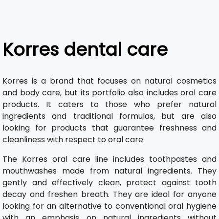
Korres dental care
Korres is a brand that focuses on natural cosmetics
and body care, but its portfolio also includes oral care
products. It caters to those who prefer natural
ingredients and traditional formulas, but are also
looking for products that guarantee freshness and
cleanliness with respect to oral care.
The Korres oral care line includes toothpastes and
mouthwashes made from natural ingredients. They
gently and effectively clean, protect against tooth
decay and freshen breath. They are ideal for anyone
looking for an alternative to conventional oral hygiene
with an emphasis on natural ingredients without