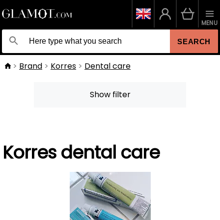
MENU
SEARCH
Brand
Korres
Dental care
Show filter
Korres dental care