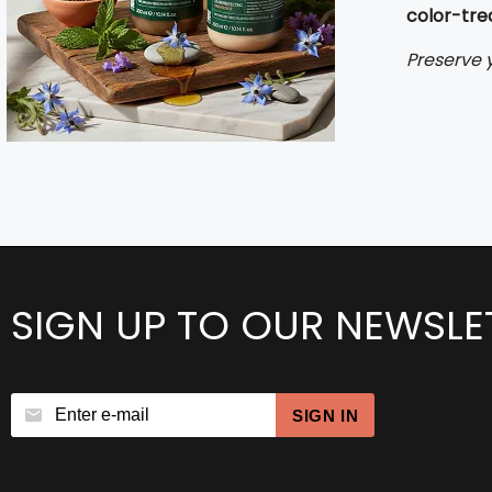
color-tre
Preserve y
SIGN UP TO OUR NEWSLE
SIGN IN