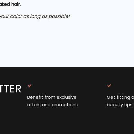
ated hair
.
our color as long as possible!
TTER
Benefit from exclusive
Get fitting 
offers and promotions
beauty tips