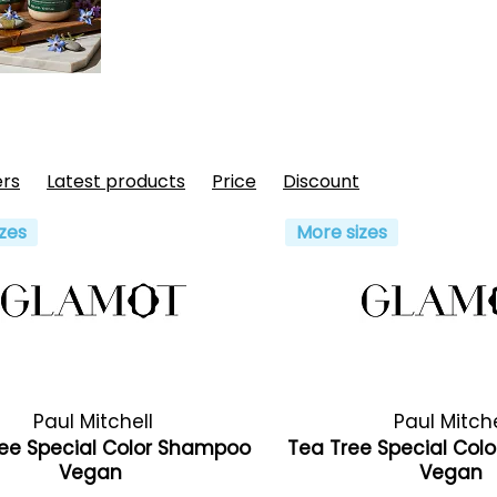
ers
Latest products
Price
Discount
zes
More sizes
Paul Mitchell
Paul Mitche
ee Special Color Shampoo
Tea Tree Special Colo
Vegan
Vegan