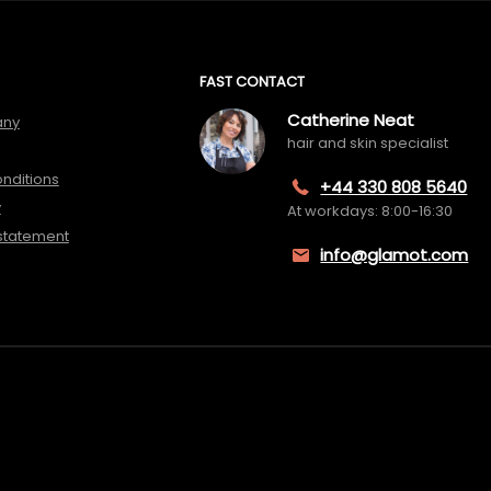
FAST CONTACT
Catherine Neat
any
hair and skin specialist
nditions
+44 330 808 5640
y
At workdays: 8:00-16:30
 statement
info@glamot.com