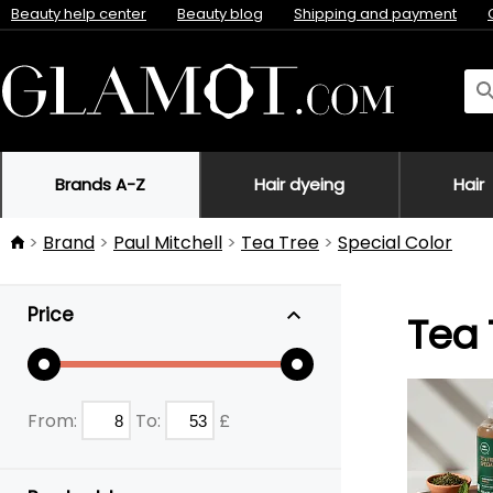
Beauty help center
Beauty blog
Shipping and payment
Brands A-Z
Hair dyeing
Hair
Brand
Paul Mitchell
Tea Tree
Special Color
Price
Tea 
From:
To:
£