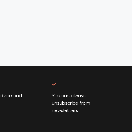
advice and
You can always
unsubscribe from
newsletters