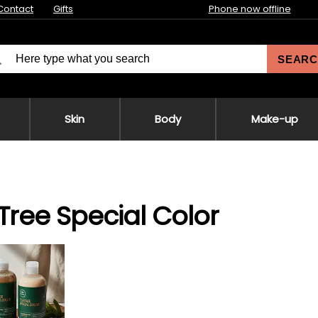
Contact
Gifts
Phone now offline
SEARC
Skin
Body
Make-up
Tree Special Color