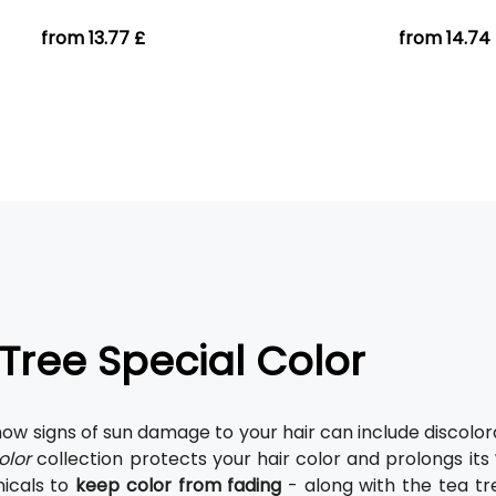
from 13.77 £
from 14.74
Tree Special Color
now signs of sun damage to your hair can include discolor
olor
collection protects your hair color and prolongs its
icals to
keep color from fading
- along with the tea tr