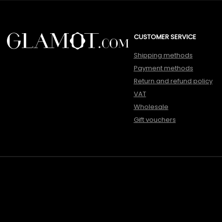
CUSTOMER SERVICE
Shipping methods
Payment methods
Return and refund policy
VAT
Wholesale
Gift vouchers