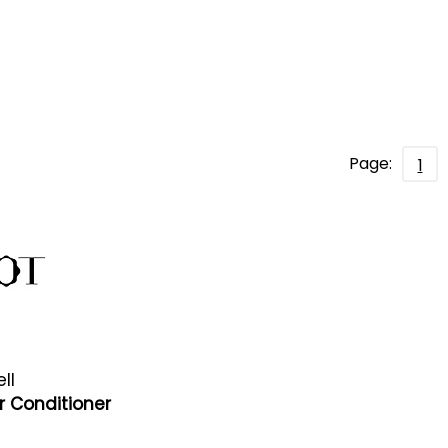
Page:
1
ll
r Conditioner