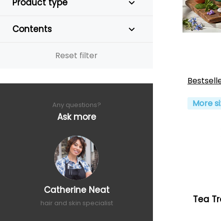
Product type
Contents
Reset filter
Bestsell
More si
Any questions?
Ask more
Catherine Neat
Tea Tr
hair and skin specialist