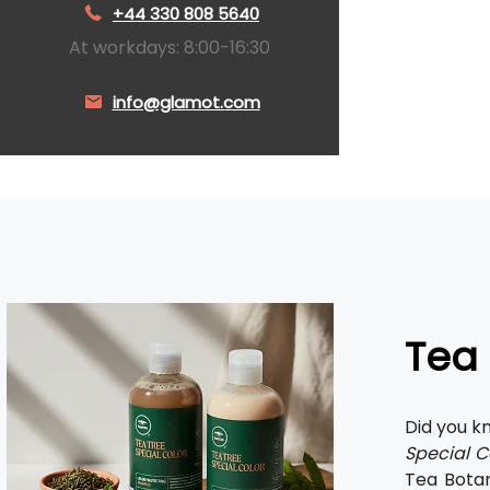
+44 330 808 5640
At workdays: 8:00-16:30
info@glamot.com
Tea 
Did you k
Special C
Tea Botan