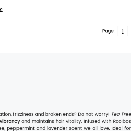
 £
Page:
1
ation, frizziness and broken ends? Do not worry!
Tea Tre
vibrancy
and maintains hair vitality. Infused with Rooibo
ee, peppermint and lavender scent we all love. Ideal fo