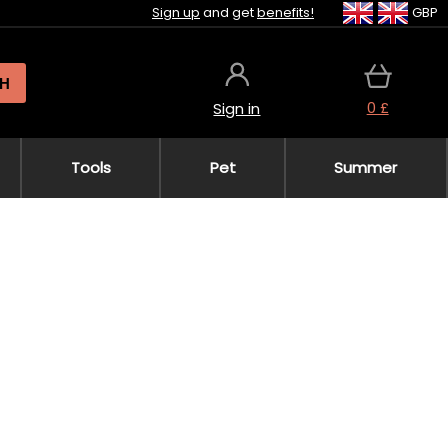
Sign up
and get
benefits!
GBP
H
0 £
Sign in
Tools
Pet
Summer