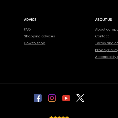
ADVICE
ABOUT US
FAQ
About comp
Shopping advices
Contact
How to shop
Terms and co
Privacy Polic
Accessibility